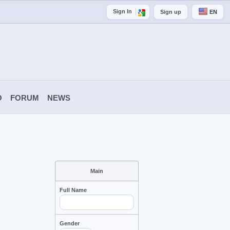
Sign In
Sign up
EN
O
FORUM
NEWS
Main
Full Name
Gender