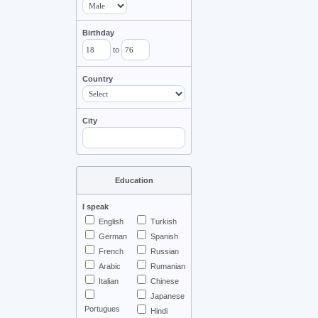
Birthday
to
Country
City
Education
I speak
English
Turkish
German
Spanish
French
Russian
Arabic
Rumanian
Italian
Chinese
Japanese
Portugues
Hindi