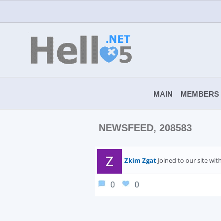
MAIN
MEMBERS
NEWSFEED, 208583
Zkim Zgat
Joined to our site wi
0
0