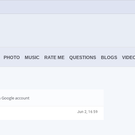
PHOTO
MUSIC
RATE ME
QUESTIONS
BLOGS
VIDE
th Google account
Jun 2, 16:59