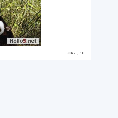
Jun 28, 7:10