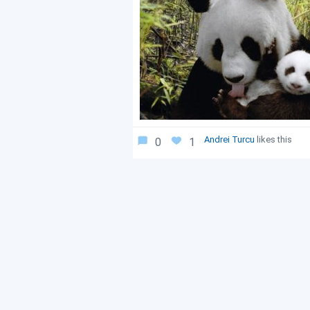
Andrei Turcu
likes this
0
1