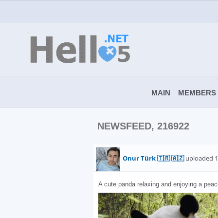
MAIN
MEMBERS
NEWSFEED, 216922
Onur Türk 🇹🇷 🇦🇿
uploaded 1
A cute panda relaxing and enjoying a peac