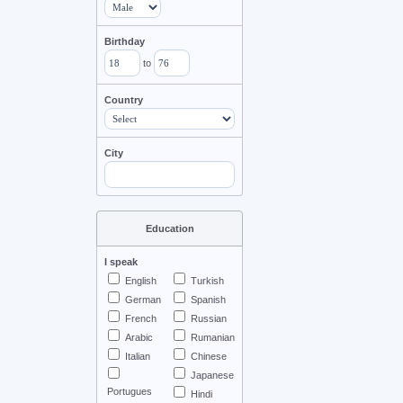
Birthday
to
Country
City
Education
I speak
English
Turkish
German
Spanish
French
Russian
Arabic
Rumanian
Italian
Chinese
Japanese
Portugues
Hindi