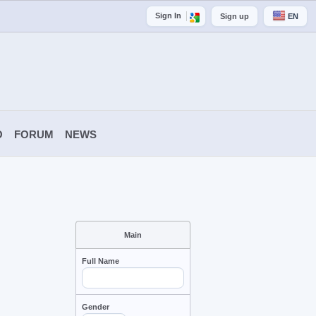
Sign In
Sign up
EN
O
FORUM
NEWS
Main
Full Name
Gender