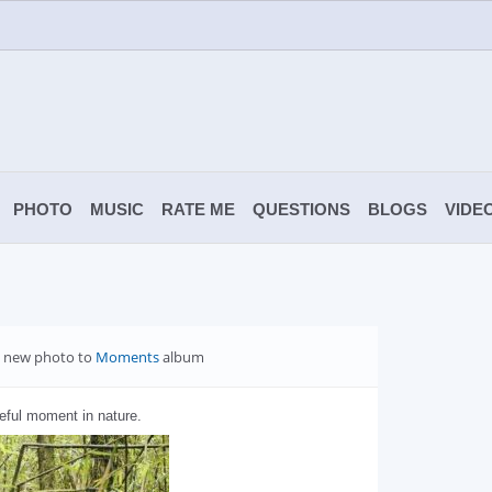
PHOTO
MUSIC
RATE ME
QUESTIONS
BLOGS
VIDE
 new photo to
Moments
album
eful moment in nature.