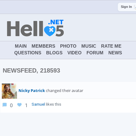
Sign In
MAIN
MEMBERS
PHOTO
MUSIC
RATE ME
QUESTIONS
BLOGS
VIDEO
FORUM
NEWS
NEWSFEED, 218593
Nicky Patrick
changed their avatar
Samuel
likes this
0
1