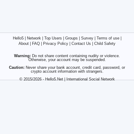
Hello5
|
Network
|
Top Users
|
Groups
|
Survey
|
Terms of use
|
About
|
FAQ
|
Privacy Policy
|
Contact Us
|
Child Safety
Warning:
Do not share content containing nudity or violence.
Otherwise, your account may be suspended.
Caution:
Never share your bank account, credit card, password, or
crypto account information with strangers.
© 2015/2026 - Hello5.Net | International Social Network