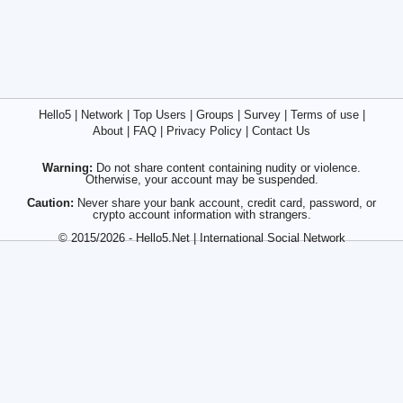
Hello5
|
Network
|
Top Users
|
Groups
|
Survey
|
Terms of use
|
About
|
FAQ
|
Privacy Policy
|
Contact Us
Warning:
Do not share content containing nudity or violence.
Otherwise, your account may be suspended.
Caution:
Never share your bank account, credit card, password, or
crypto account information with strangers.
© 2015/2026 - Hello5.Net | International Social Network