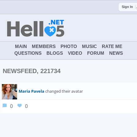
Sign In
MAIN
MEMBERS
PHOTO
MUSIC
RATE ME
QUESTIONS
BLOGS
VIDEO
FORUM
NEWS
NEWSFEED, 221734
Maria Pavela
changed their avatar
0
0