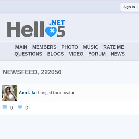
Sign In
MAIN
MEMBERS
PHOTO
MUSIC
RATE ME
QUESTIONS
BLOGS
VIDEO
FORUM
NEWS
NEWSFEED, 222056
Ann Lila
changed their avatar
0
0