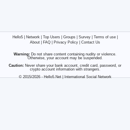
Hello5
|
Network
|
Top Users
|
Groups
|
Survey
|
Terms of use
|
About
|
FAQ
|
Privacy Policy
|
Contact Us
Warning:
Do not share content containing nudity or violence.
Otherwise, your account may be suspended.
Caution:
Never share your bank account, credit card, password, or
crypto account information with strangers.
© 2015/2026 - Hello5.Net | International Social Network