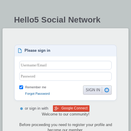
Hello5 Social Network
Please sign in
Remember me
Forgot Password
or sign in with
Google Connect
Welcome to our community!
Before proceeding you need to register your profile and
become our member.