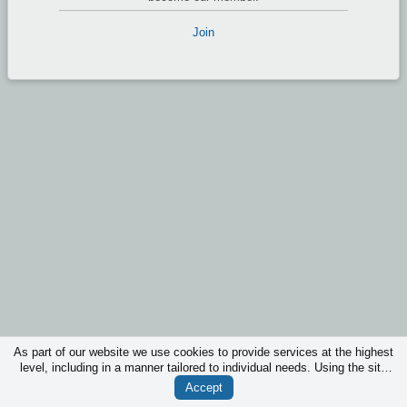
Join
As part of our website we use cookies to provide services at the highest
level, including in a manner tailored to individual needs. Using the site
without changing the settings for cookies is that they will be inserted in
Accept
your device. You can at any time change the settings for cookies.