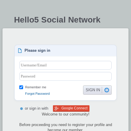
Hello5 Social Network
Please sign in
Remember me
Forgot Password
or sign in with
Google Connect
Welcome to our community!
Before proceeding you need to register your profile and
become our member.