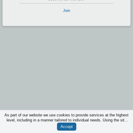
Join
As part of our website we use cookies to provide services at the highest
level, including in a manner tailored to individual needs. Using the site
without changing the settings for cookies is that they will be inserted in
Accept
your device. You can at any time change the settings for cookies.