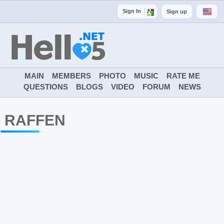
Sign In
Sign up
MAIN
MEMBERS
PHOTO
MUSIC
RATE ME
QUESTIONS
BLOGS
VIDEO
FORUM
NEWS
RAFFEN