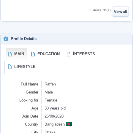
0 music file(s)
View all
Profile Details
MAIN
EDUCATION
İNTERESTS
LIFESTYLE
Full Name
Raffen
Gender
Male
Looking for
Female
Age
30 years old
Join Date
25/09/2020
🇧🇩
Country
Bangladesh
City
Dhaka