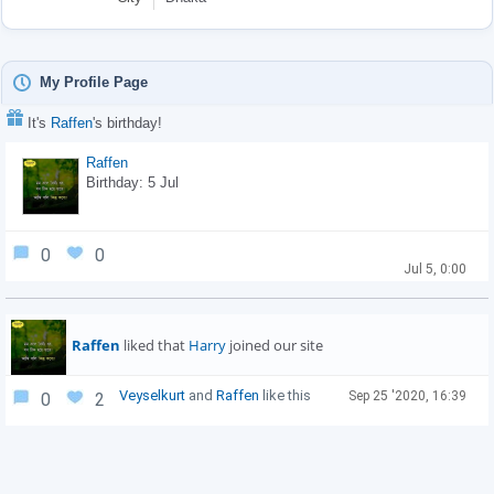
My Profile Page
It's
Raffen
's birthday!
Raffen
Birthday: 5 Jul
0
0
Jul 5, 0:00
Raffen
liked that
Harry
joined our site
Veyselkurt
and
Raffen
like this
Sep 25 '2020, 16:39
0
2