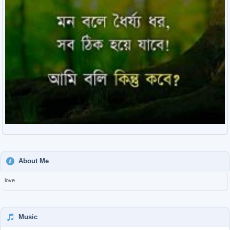
About Me
love
Music