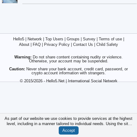
Hello5
|
Network
|
Top Users
|
Groups
|
Survey
|
Terms of use
|
About
|
FAQ
|
Privacy Policy
|
Contact Us
|
Child Safety
Warning:
Do not share content containing nudity or violence.
Otherwise, your account may be suspended.
Caution:
Never share your bank account, credit card, password, or
crypto account information with strangers.
© 2015/2026 - Hello5.Net | International Social Network
As part of our website we use cookies to provide services at the highest
level, including in a manner tailored to individual needs. Using the site
without changing the settings for cookies is that they will be inserted in
Accept
your device. You can at any time change the settings for cookies.