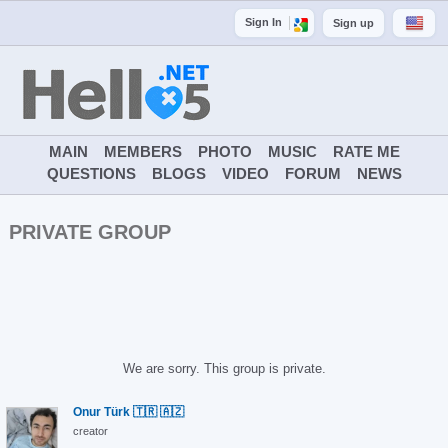
Sign In
Sign up
MAIN
MEMBERS
PHOTO
MUSIC
RATE ME
QUESTIONS
BLOGS
VIDEO
FORUM
NEWS
PRIVATE GROUP
We are sorry. This group is private.
Onur Türk 🇹🇷 🇦🇿
creator