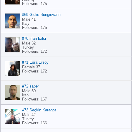
Followers: 175
#69 Giulio Bongiovanni
Male 41
Italy
Followers: 175
#70 irfan balci
Male 32
Turkey
Followers: 172
#71 Esra Ersoy
Female 37
Followers: 172
#72 saber
Male 50
Iran
Followers: 167
#73 Seçkin Karagöz
Male 42
Turkey
Followers: 166