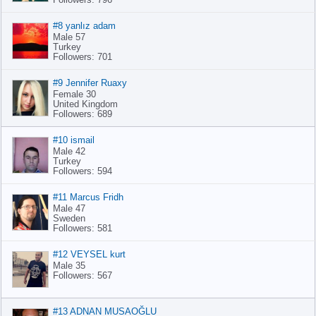
#8 yanlız adam
Male 57
Turkey
Followers: 701
#9 Jennifer Ruaxy
Female 30
United Kingdom
Followers: 689
#10 ismail
Male 42
Turkey
Followers: 594
#11 Marcus Fridh
Male 47
Sweden
Followers: 581
#12 VEYSEL kurt
Male 35
Followers: 567
#13 ADNAN MUSAOĞLU