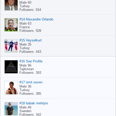
Male 60
Turkey
Followers: 554
#14 Alexandre Orlando
Male 63
France
Followers: 509
#15 Veyselkurt
Male 35
Turkey
Followers: 443
#16 See Profile
Male 96
Tajikistan
Followers: 393
#17 ümit seven
Male 36
Turkey
Followers: 385
#18 babak mehrjoo
Male 46
Sweden
Followers: 342