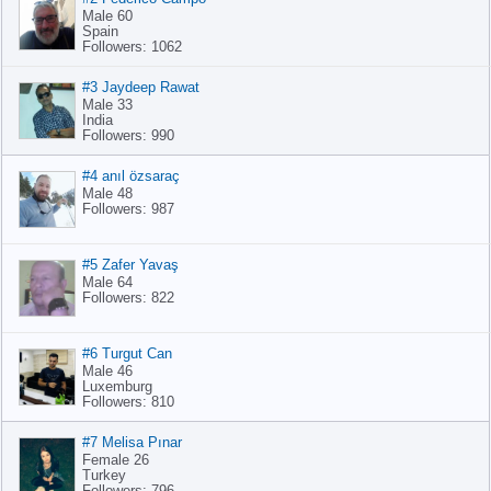
Male 60
Spain
Followers: 1062
#3 Jaydeep Rawat
Male 33
India
Followers: 990
#4 anıl özsaraç
Male 48
Followers: 987
#5 Zafer Yavaş
Male 64
Followers: 822
#6 Turgut Can
Male 46
Luxemburg
Followers: 810
#7 Melisa Pınar
Female 26
Turkey
Followers: 796