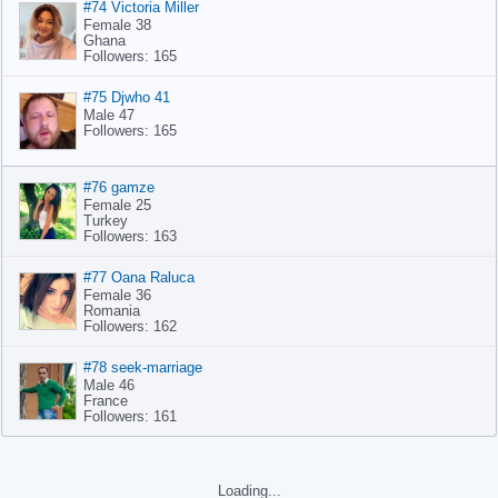
#74 Victoria Miller
Female 38
Ghana
Followers: 165
#75 Djwho 41
Male 47
Followers: 165
#76 gamze
Female 25
Turkey
Followers: 163
#77 Oana Raluca
Female 36
Romania
Followers: 162
#78 seek-marriage
Male 46
France
Followers: 161
#79 Zulfiqar anwar
Male 56
Pakistan