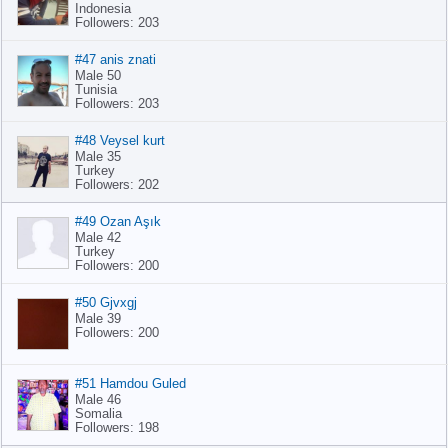
Indonesia
Followers: 203
#47 anis znati
Male 50
Tunisia
Followers: 203
#48 Veysel kurt
Male 35
Turkey
Followers: 202
#49 Ozan Aşık
Male 42
Turkey
Followers: 200
#50 Gjvxgj
Male 39
Followers: 200
#51 Hamdou Guled
Male 46
Somalia
Followers: 198