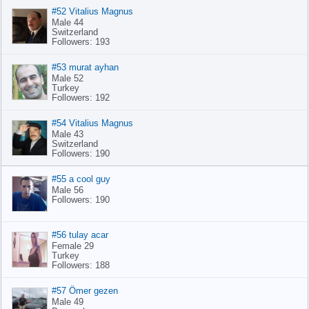
#52 Vitalius Magnus
Male 44
Switzerland
Followers: 193
#53 murat ayhan
Male 52
Turkey
Followers: 192
#54 Vitalius Magnus
Male 43
Switzerland
Followers: 190
#55 a cool guy
Male 56
Followers: 190
#56 tulay acar
Female 29
Turkey
Followers: 188
#57 Ömer gezen
Male 49