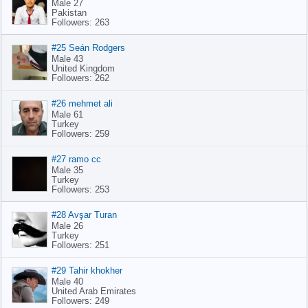
Male 27
Pakistan
Followers: 263
#25 Seán Rodgers
Male 43
United Kingdom
Followers: 262
#26 mehmet ali
Male 61
Turkey
Followers: 259
#27 ramo cc
Male 35
Turkey
Followers: 253
#28 Avşar Turan
Male 26
Turkey
Followers: 251
#29 Tahir khokher
Male 40
United Arab Emirates
Followers: 249