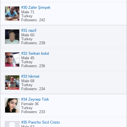
#30 Zafer Şimşek
Male 71
Turkey
Followers: 242
#31 nazif
Male 60
Turkey
Followers: 239
#32 Serkan bulut
Male 45
Turkey
Followers: 236
#33 hikmet
Male 68
Turkey
Followers: 234
#34 Zeynep Türk
Female 36
Turkey
Followers: 233
#35 Pancho Sicil Cristo
Male 52