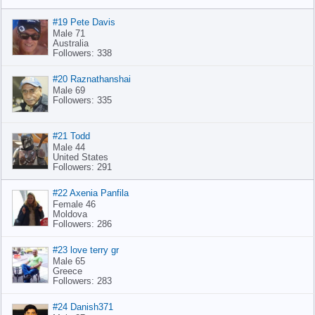
#19 Pete Davis
Male 71
Australia
Followers: 338
#20 Raznathanshai
Male 69
Followers: 335
#21 Todd
Male 44
United States
Followers: 291
#22 Axenia Panfila
Female 46
Moldova
Followers: 286
#23 love terry gr
Male 65
Greece
Followers: 283
#24 Danish371