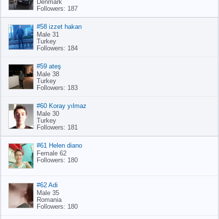
Denmark
Followers: 187
#58 izzet hakan
Male 31
Turkey
Followers: 184
#59 ateş
Male 38
Turkey
Followers: 183
#60 Koray yılmaz
Male 30
Turkey
Followers: 181
#61 Helen diano
Female 62
Followers: 180
#62 Adi
Male 35
Romania
Followers: 180