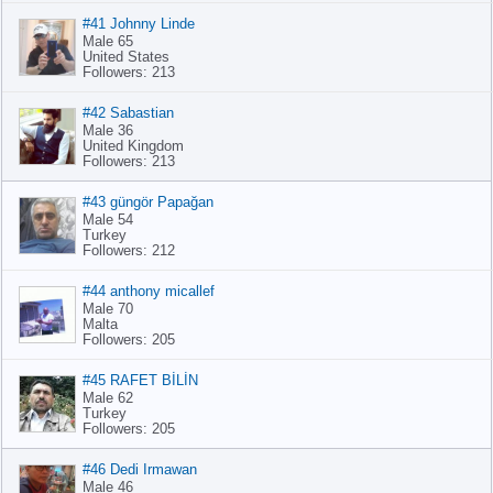
#41 Johnny Linde
Male 65
United States
Followers: 213
#42 Sabastian
Male 36
United Kingdom
Followers: 213
#43 güngör Papağan
Male 54
Turkey
Followers: 212
#44 anthony micallef
Male 70
Malta
Followers: 205
#45 RAFET BİLİN
Male 62
Turkey
Followers: 205
#46 Dedi Irmawan
Male 46