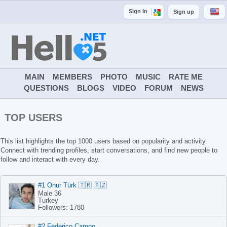
Sign In
Sign up
MAIN
MEMBERS
PHOTO
MUSIC
RATE ME
QUESTIONS
BLOGS
VIDEO
FORUM
NEWS
TOP USERS
This list highlights the top 1000 users based on popularity and activity.
Connect with trending profiles, start conversations, and find new people to
follow and interact with every day.
#1 Onur Türk 🇹🇷 🇦🇿
Male 36
Turkey
Followers: 1780
#2 Federico Campo