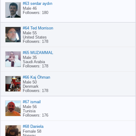
#63 serdar aydın
Male 46
Followers: 180
#64 Ted Morrison
Male 55
United States
Followers: 178
#65 MUZAMMAL
Male 35
Saudi Arabia
Followers: 178
#66 Kaj Öhman
Male 50
Denmark
Followers: 178
#67 ismail
Male 56
Tunisia
Followers: 176
#68 Daniela
Female 58
Norway