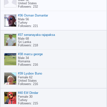
United States
Followers: 232
#36 Osman Dumanlar
Male 56
Turkey
Followers: 221
#37 senanayaka rajapaksa
Male 68
Sri Lanka
Followers: 218
#38 marcu george
Male 34
Romania
Followers: 216
#39 Lyubov Buno
Female 62
United States
Followers: 216
#40 Elif Dindar
Female 30
Turkey
Followers: 215