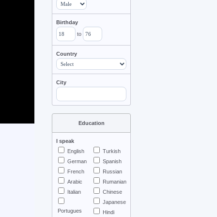
Birthday
to
Country
City
Education
I speak
English
Turkish
German
Spanish
French
Russian
Arabic
Rumanian
Italian
Chinese
Japanese
Portugues
Hindi