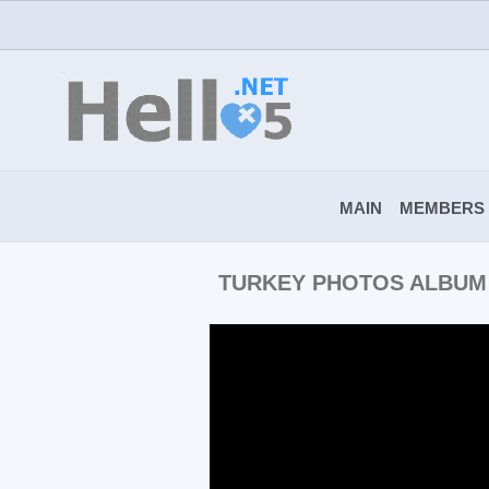
MAIN
MEMBERS
TURKEY PHOTOS ALBUM