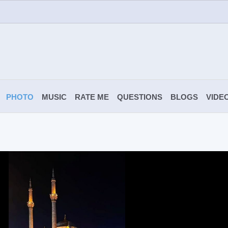
PHOTO
MUSIC
RATE ME
QUESTIONS
BLOGS
VIDE