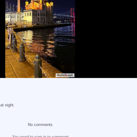
t night.
No comments
You need to sign in to comment