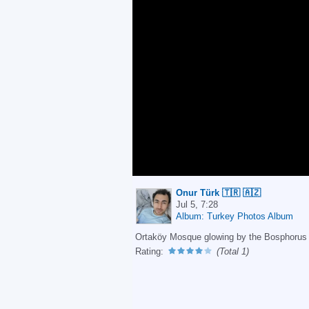
Onur Türk 🇹🇷 🇦🇿
Jul 5, 7:28
Album: Turkey Photos Album
Ortaköy Mosque glowing by the Bosphorus a
Rating:
(Total 1)