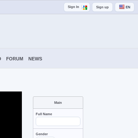
Sign In
Sign up
EN
O
FORUM
NEWS
Main
Full Name
Gender