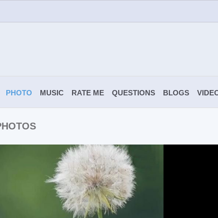
PHOTO
MUSIC
RATE ME
QUESTIONS
BLOGS
VIDE
 PHOTOS