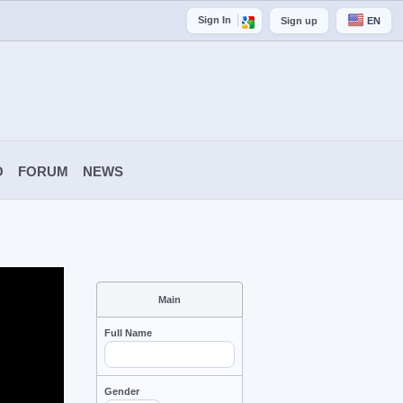
Sign In
Sign up
EN
O
FORUM
NEWS
Main
Full Name
Gender