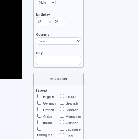
Birthday
to
Country
City
Education
I speak
English
Turkish
German
Spanish
French
Russian
Arabic
Rumanian
Italian
Chinese
Japanese
Portugues
Hindi