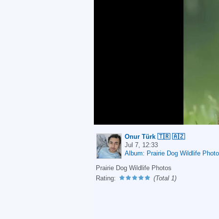
Onur Türk 🇹🇷 🇦🇿
Jul 7, 12:33
Album: Prairie Dog Wildlife Phot
Prairie Dog Wildlife Photos
Rating:
(Total 1)