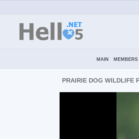
MAIN
MEMBERS
PRAIRIE DOG WILDLIFE