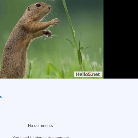
os
No comments
You need to sign in to comment