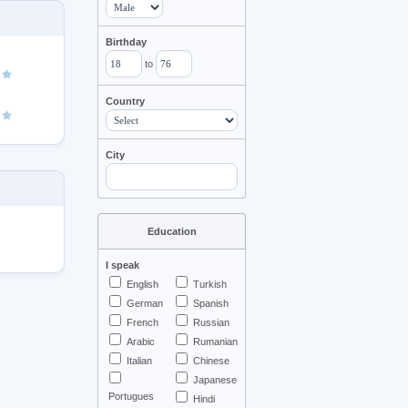
Birthday
to
Country
City
Education
I speak
English
Turkish
German
Spanish
French
Russian
Arabic
Rumanian
Italian
Chinese
Japanese
Portugues
Hindi