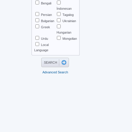
Bengali
İndonesan
Persian
Tagalog
Bulgarian
Ukrainian
Greek
Hungarian
Urdu
Mongolian
Local
Language
Advanced Search