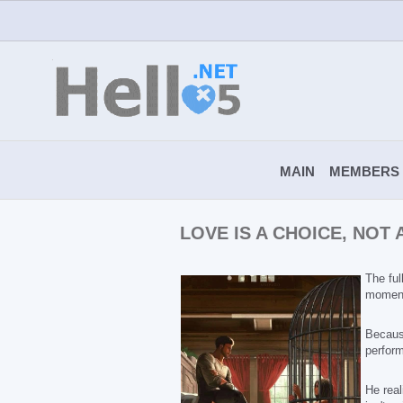
MAIN
MEMBERS
LOVE IS A CHOICE, NOT
The ful
moment
Becaus
perform
He real