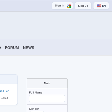
Sign In
Sign up
EN
O
FORUM
NEWS
Main
sa Luca
Full Name
, 18:33
Gender