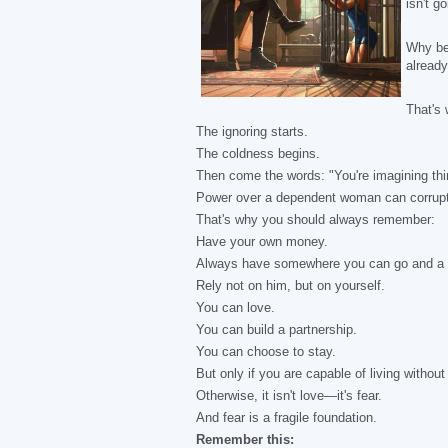
isn't g
Why be 
already
That's 
The ignoring starts.
The coldness begins.
Then come the words: "You're imagining thi
Power over a dependent woman can corrupt
That's why you should always remember:
Have your own money.
Always have somewhere you can go and a w
Rely not on him, but on yourself.
You can love.
You can build a partnership.
You can choose to stay.
But only if you are capable of living without
Otherwise, it isn't love—it's fear.
And fear is a fragile foundation.
Remember this: