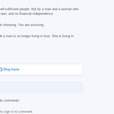
, self-sufficient people. Not by a man and a woman who
r own, and no financial independence.
t choosing. You are surviving.
a man is no longer living in love. She is living in
Blog home
No comments
to sign in to comment