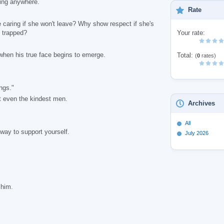
oing anywhere.
Rate
caring if she won't leave? Why show respect if she's
 trapped?
Your rate:
when his true face begins to emerge.
Total:
(
0
rates)
ngs."
 even the kindest men.
Archives
All
ay to support yourself.
July 2026
 him.