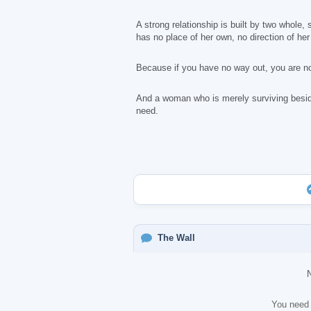
A strong relationship is built by two whole
has no place of her own, no direction of he
Because if you have no way out, you are no
And a woman who is merely surviving beside 
need.
The Wall
You need 