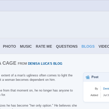
PHOTO
MUSIC
RATE ME
QUESTIONS
BLOGS
VIDE
 A CAGE
FROM
DENISA LUCA'S BLOG
l extent of a man's ugliness often comes to light the
Post
 a woman becomes dependent on him.
By
Deni
e from that moment on, he no longer has anyone to
 for.
Added
Jul 3
izes he has become "her only option." He believes she