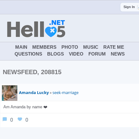
Sign In
MAIN
MEMBERS
PHOTO
MUSIC
RATE ME
QUESTIONS
BLOGS
VIDEO
FORUM
NEWS
NEWSFEED, 208815
Amanda Lucky
»
seek-marriage
Am Amanda by name ❤️
0
0