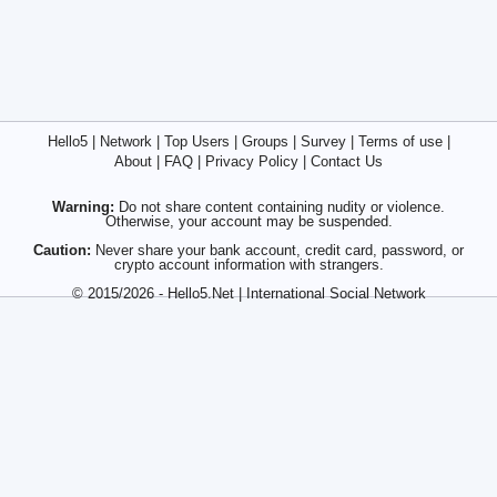
Hello5
|
Network
|
Top Users
|
Groups
|
Survey
|
Terms of use
|
About
|
FAQ
|
Privacy Policy
|
Contact Us
Warning:
Do not share content containing nudity or violence.
Otherwise, your account may be suspended.
Caution:
Never share your bank account, credit card, password, or
crypto account information with strangers.
© 2015/2026 - Hello5.Net | International Social Network