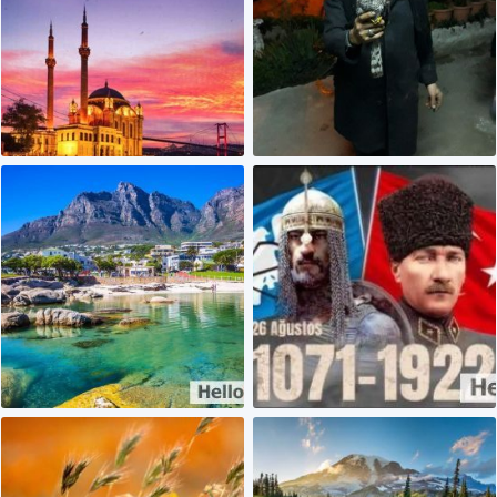
2
0
0
0