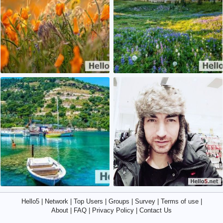
0
0
2
3
Hello5
|
Network
|
Top Users
|
Groups
|
Survey
|
Terms of use
|
About
|
FAQ
|
Privacy Policy
|
Contact Us