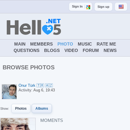
Sign In
Sign up
MAIN
MEMBERS
PHOTO
MUSIC
RATE ME
QUESTIONS
BLOGS
VIDEO
FORUM
NEWS
BROWSE PHOTOS
Onur Türk 🇹🇷 🇦🇿
Activity:
Aug 6, 19:43
Photos
Albums
Show:
MOMENTS