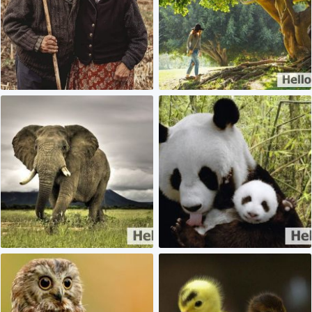
1
1
0
0