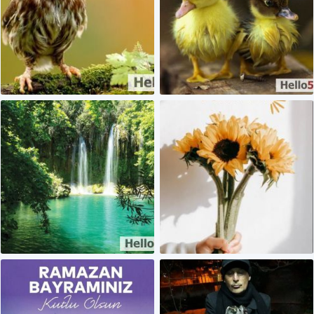
0
0
0
0