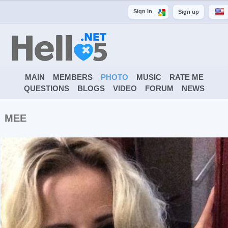
Sign In
Sign up
MAIN
MEMBERS
PHOTO
MUSIC
RATE ME
QUESTIONS
BLOGS
VIDEO
FORUM
NEWS
MEE