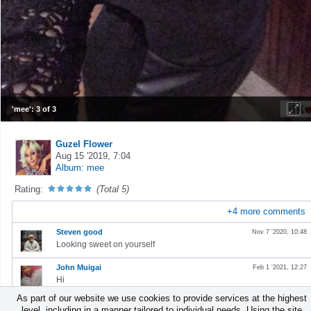
'mee': 3 of 3
Guzel Flower
Aug 15 '2019, 7:04
Album: mee
Rating:
(Total 5)
+
4
more comments
Steven good
Nov 7 '2020, 10:48
Looking sweet on yourself
John Muigai
Feb 1 '2021, 12:27
Hi
As part of our website we use cookies to provide services at the highest
Benjamin Obiri Yeboah
Aug 29 '2022, 3:33
level, including in a manner tailored to individual needs. Using the site