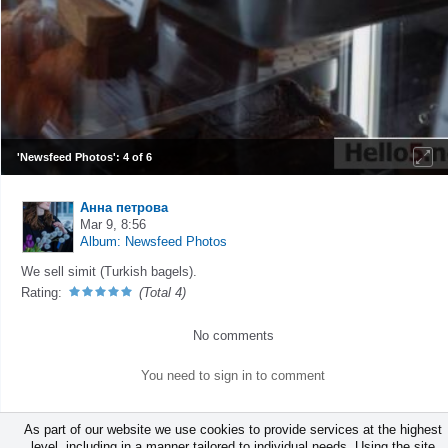
'Newsfeed Photos': 4 of 6
Анна петрова
Mar 9, 8:56
Album: Newsfeed Photos
We sell simit (Turkish bagels).
Rating:
(Total 4)
No comments
You need to sign in to comment
As part of our website we use cookies to provide services at the highest
level, including in a manner tailored to individual needs. Using the site