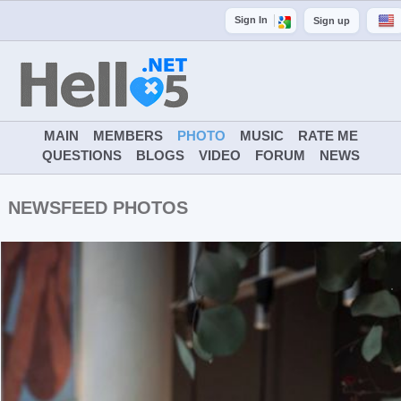
Sign In
Sign up
MAIN
MEMBERS
PHOTO
MUSIC
RATE ME
QUESTIONS
BLOGS
VIDEO
FORUM
NEWS
NEWSFEED PHOTOS