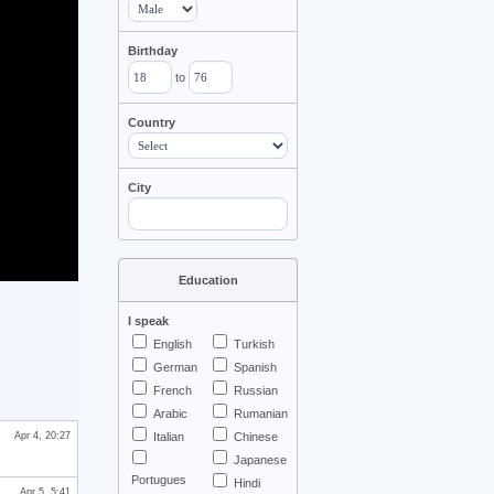
Birthday
to
Country
City
Education
I speak
English
Turkish
German
Spanish
French
Russian
Arabic
Rumanian
Apr 4, 20:27
Italian
Chinese
Japanese
Portugues
Hindi
Apr 5, 5:41