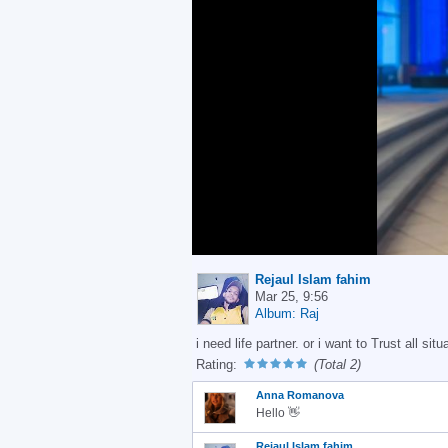
Rejaul Islam fahim
Mar 25, 9:56
Album: Raj
i need life partner. or i want to Trust all situ
Rating:
(Total 2)
Anna Romanova
Hello 👋
Rejaul Islam fahim