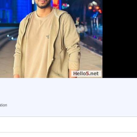
ation