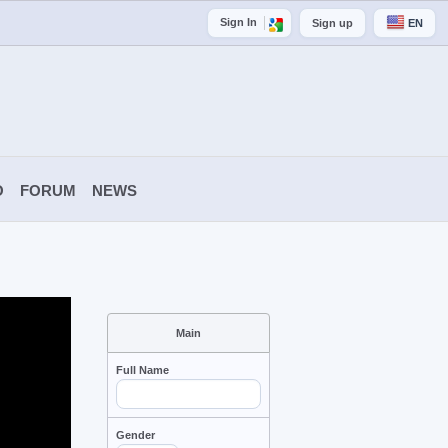
Sign In
Sign up
EN
O
FORUM
NEWS
Main
Full Name
Gender