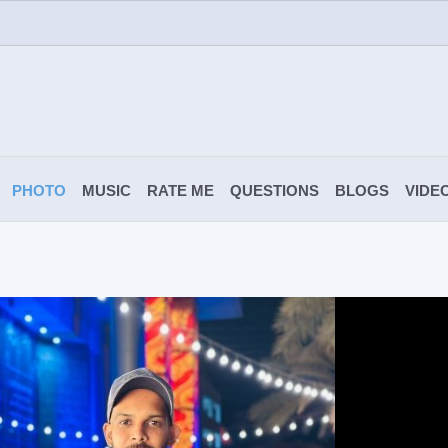
PHOTO
MUSIC
RATE ME
QUESTIONS
BLOGS
VIDE