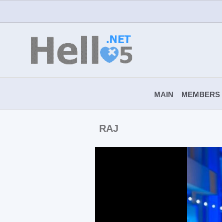
MAIN
MEMBERS
RAJ