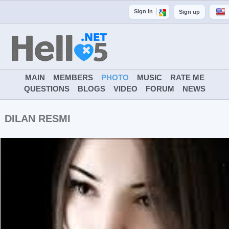
Sign In
Sign up
MAIN
MEMBERS
PHOTO
MUSIC
RATE ME
QUESTIONS
BLOGS
VIDEO
FORUM
NEWS
DILAN RESMI