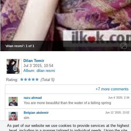
'dilan resmi': 1 of 1
Dilan Temir
Jul 3 '2015, 10:54
Album: dilan resmi
Rating:
(Total 5)
+
7
more comments
razu ahmad
Jun 4 '2020, 2:34
⁣You are more beautiful than the water of a falling spring
Belgian akdemir
Jun 12 '2020, 13:02
slm
As part of our website we use cookies to provide services at the highest
ADELEKE GOLD
Jul 31 '2020, 5:56
level, including in a manner tailored to individual needs. Using the site