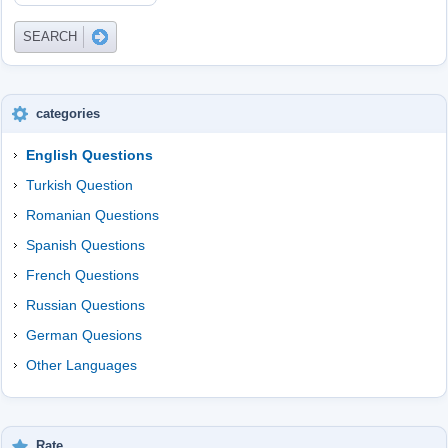
categories
English Questions
Turkish Question
Romanian Questions
Spanish Questions
French Questions
Russian Questions
German Quesions
Other Languages
Rate