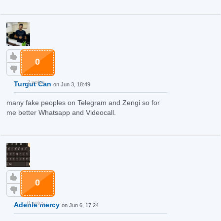
0
2 votes
Turgut Can
on Jun 3, 18:49
many fake peoples on Telegram and Zengi so for
me better Whatsapp and Videocall.
0
0 votes
Adenle mercy
on Jun 6, 17:24