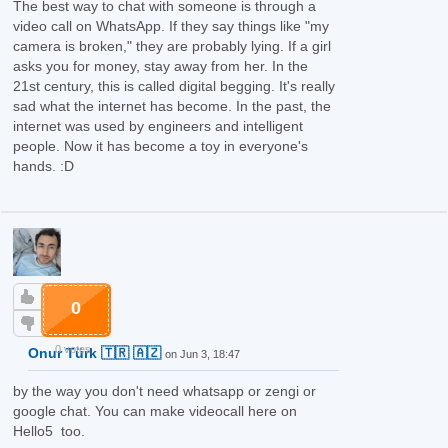
The best way to chat with someone is through a
video call on WhatsApp. If they say things like "my
camera is broken," they are probably lying. If a girl
asks you for money, stay away from her. In the
21st century, this is called digital begging. It's really
sad what the internet has become. In the past, the
internet was used by engineers and intelligent
people. Now it has become a toy in everyone's
hands.
:D
0
0 votes
Onur Türk 🇹🇷 🇦🇿
on Jun 3, 18:47
by the way you don't need whatsapp or zengi or
google chat. You can make videocall here on
Hello5 too.