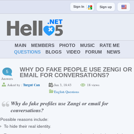
Sign In
Sign up
MAIN
MEMBERS
PHOTO
MUSIC
RATE ME
QUESTIONS
BLOGS
VIDEO
FORUM
NEWS
WHY DO FAKE PEOPLE USE ZENGI OR
5
EMAIL FOR CONVERSATIONS?
Answers
Asked by :
Turgut Can
Jun 3, 18:43
18
views
English Questions
Why do fake profiles use Zangi or email for
conversations?
Possible reasons include:
To hide their real identity.