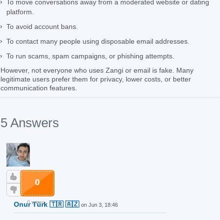
To move conversations away from a moderated website or dating
platform.
To avoid account bans.
To contact many people using disposable email addresses.
To run scams, spam campaigns, or phishing attempts.
However, not everyone who uses Zangi or email is fake. Many
legitimate users prefer them for privacy, lower costs, or better
communication features.
5 Answers
0
0 votes
Onur Türk 🇹🇷 🇦🇿
on Jun 3, 18:46