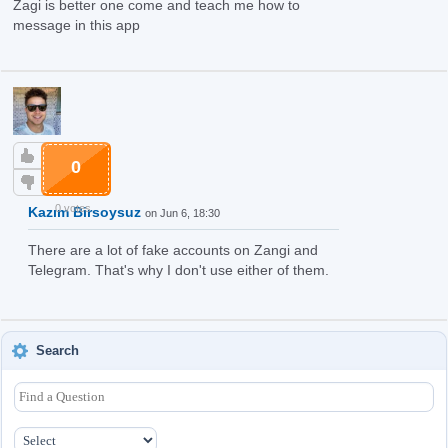
Zagi is better one come and teach me how to
message in this app
0
0 votes
Kazım Birsoysuz
on Jun 6, 18:30
There are a lot of fake accounts on Zangi and
Telegram. That's why I don't use either of them.
Search