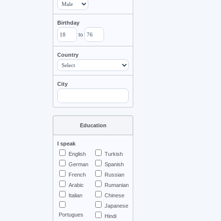
Birthday
to
Country
City
Education
I speak
English
Turkish
German
Spanish
French
Russian
Arabic
Rumanian
Italian
Chinese
Japanese
Portugues
Hindi