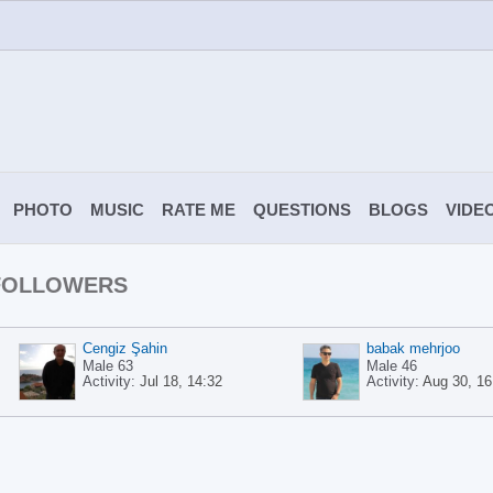
PHOTO
MUSIC
RATE ME
QUESTIONS
BLOGS
VIDE
 FOLLOWERS
Cengiz Şahin
babak mehrjoo
Male 63
Male 46
Activity:
Jul 18, 14:32
Activity:
Aug 30, 16