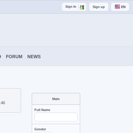
Sign In
Sign up
EN
O
FORUM
NEWS
Main
:46
Full Name
Gender