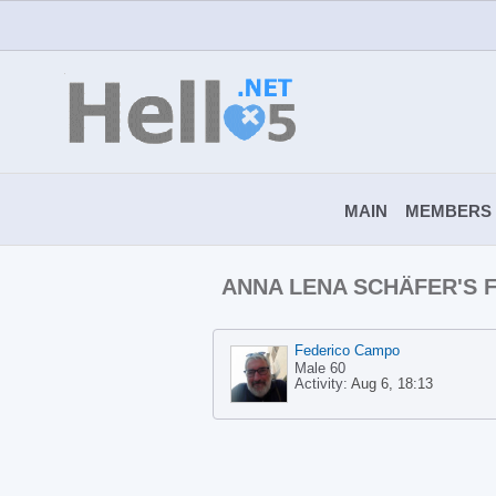
MAIN
MEMBERS
ANNA LENA SCHÄFER'S
Federico Campo
Male 60
Activity:
Aug 6, 18:13