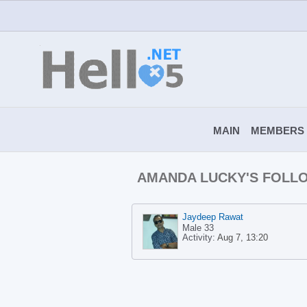
MAIN
MEMBERS
AMANDA LUCKY'S FOLL
Jaydeep Rawat
Male 33
Activity:
Aug 7, 13:20