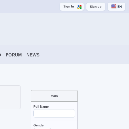
Sign In
Sign up
EN
O
FORUM
NEWS
Main
Full Name
Gender