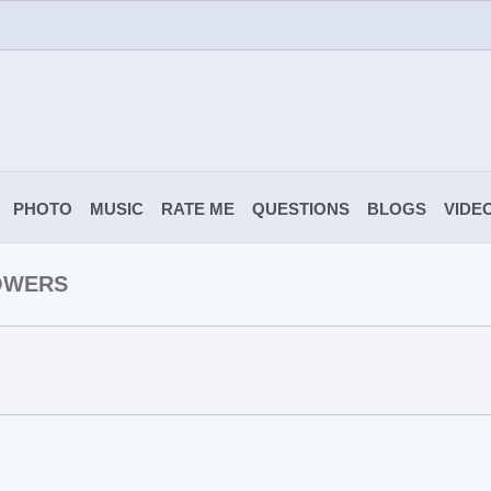
PHOTO
MUSIC
RATE ME
QUESTIONS
BLOGS
VIDE
OWERS