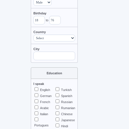
Birthday
to
Country
City
Education
I speak
English
Turkish
German
Spanish
French
Russian
Arabic
Rumanian
Italian
Chinese
Japanese
Portugues
Hindi