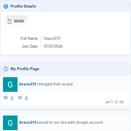
Profile Details
MAIN
Full Name
Grace373
Join Date
07/07/2026
My Profile Page
Grace373
changed their avatar
0
0
Jul 7, 21:05
Grace373
Joined to our site with Google account