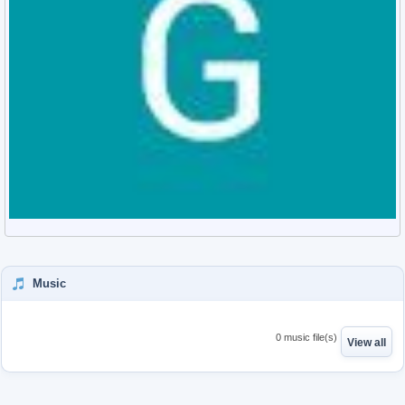
Music
0 music file(s)
View all