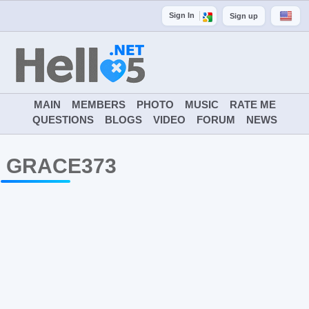
Sign In
Sign up
MAIN
MEMBERS
PHOTO
MUSIC
RATE ME
QUESTIONS
BLOGS
VIDEO
FORUM
NEWS
GRACE373