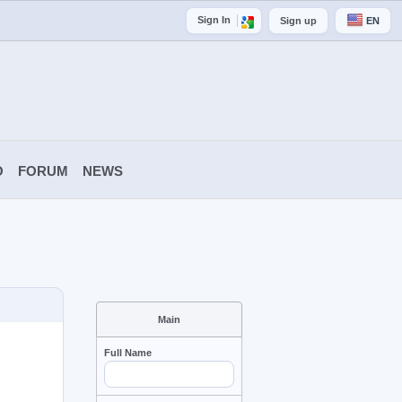
Sign In
Sign up
EN
O
FORUM
NEWS
Main
Full Name