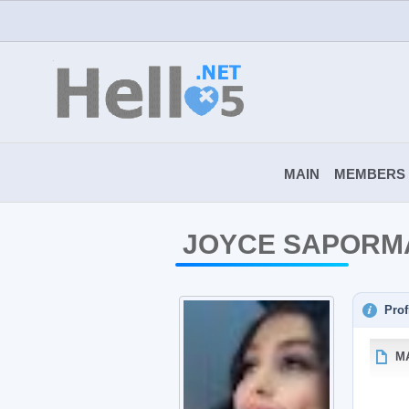
MAIN
MEMBERS
JOYCE SAPORM
Prof
M