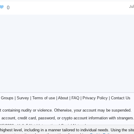
Jul
0
|
Groups
|
Survey
|
Terms of use
|
About
|
FAQ
|
Privacy Policy
|
Contact Us
 containing nudity or violence. Otherwise, your account may be suspended.
account, credit card, password, or crypto account information with strangers
15/2026 - Hello5.Net | International Social Network
ighest level, including in a manner tailored to individual needs. Using the sit