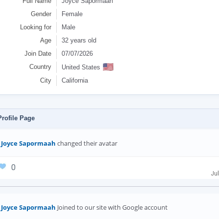
Full Name
Joyce Sapormaah
Gender
Female
Looking for
Male
Age
32 years old
Join Date
07/07/2026
🇺🇸
Country
United States
City
California
rofile Page
Joyce Sapormaah
changed their avatar
0
Jul
Joyce Sapormaah
Joined to our site with Google account