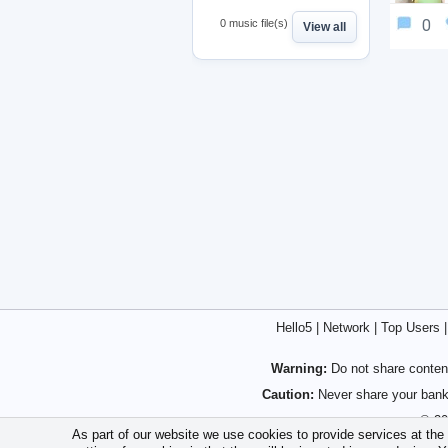
0
0 music file(s)
View all
Hello5
|
Network
|
Top Users
Warning:
Do not share content
Caution:
Never share your bank 
© 20
As part of our website we use cookies to provide services at the h