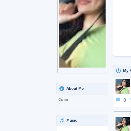
My P
About Me
0
Caring
Music