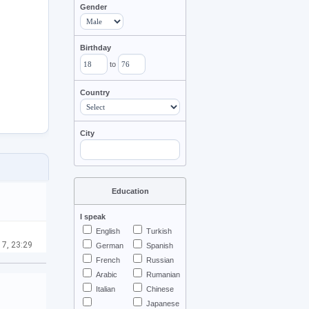
Gender
Birthday
to
Country
City
Education
I speak
English
Turkish
 7, 23:29
German
Spanish
French
Russian
Arabic
Rumanian
Italian
Chinese
Japanese