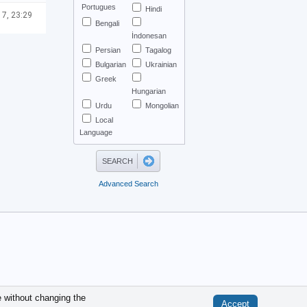
Portugues
Hindi
 7, 23:29
Bengali
İndonesan
Persian
Tagalog
Bulgarian
Ukrainian
Greek
Hungarian
Urdu
Mongolian
Local
Language
Advanced Search
.
e without changing the
Accept