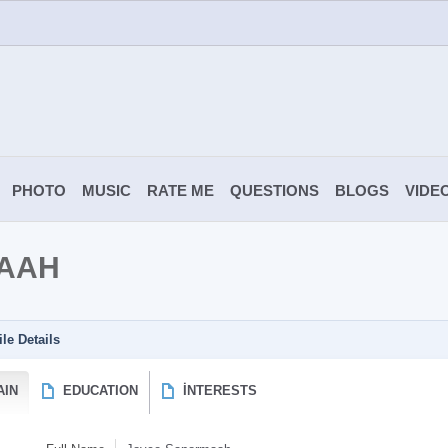
PHOTO
MUSIC
RATE ME
QUESTIONS
BLOGS
VIDE
AAH
ile Details
AIN
EDUCATION
İNTERESTS