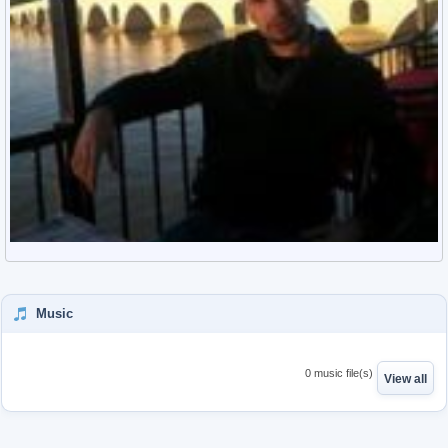
Music
0 music file(s)
View all