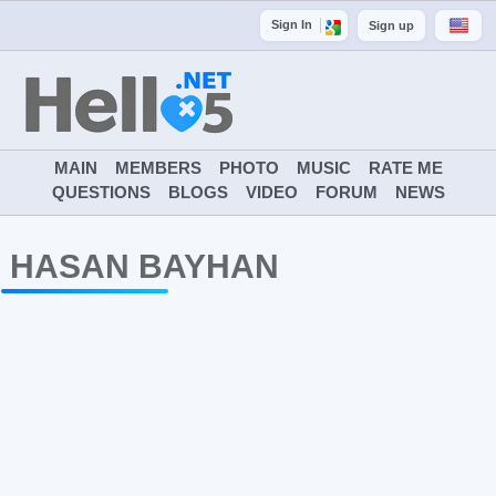
Sign In
Sign up
MAIN
MEMBERS
PHOTO
MUSIC
RATE ME
QUESTIONS
BLOGS
VIDEO
FORUM
NEWS
HASAN BAYHAN