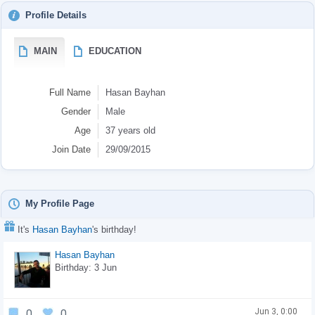
Profile Details
MAIN
EDUCATION
Full Name
Hasan Bayhan
Gender
Male
Age
37 years old
Join Date
29/09/2015
My Profile Page
It's
Hasan Bayhan
's birthday!
Hasan Bayhan
Birthday: 3 Jun
Jun 3, 0:00
0
0