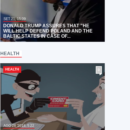
SET 21, 15:09
DONALD TRUMP ASSURES THAT "HE
WILL HELP DEFEND POLAND AND THE
BALTIC STATES IN CASE OF...
HEALTH
HEALTH
0
AGO 28 '2018, 5:22