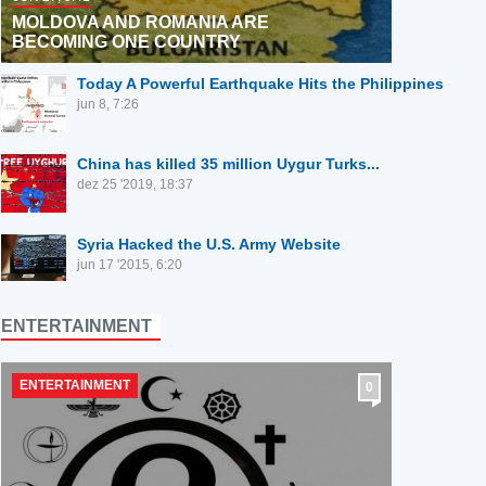
MOLDOVA AND ROMANIA ARE
BECOMING ONE COUNTRY
Today A Powerful Earthquake Hits the Philippines
jun 8, 7:26
⁣China has killed 35 million Uygur Turks...
dez 25 '2019, 18:37
Syria Hacked the U.S. Army Website
jun 17 '2015, 6:20
ENTERTAINMENT
ENTERTAINMENT
0