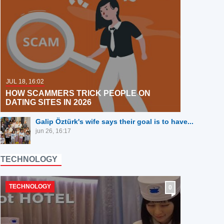
JUL 18, 16:02
HOW SCAMMERS TRICK PEOPLE ON
DATING SITES IN 2026
Galip Öztürk's wife says their goal is to have...
jun 26, 16:17
TECHNOLOGY
TECHNOLOGY
0