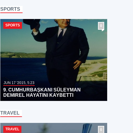
SPORTS
SPORTS
0
JUN 17 '2015, 5:23
9. CUMHURBAŞKANI SÜLEYMAN
DEMIREL HAYATINI KAYBETTI
TRAVEL
TRAVEL
0