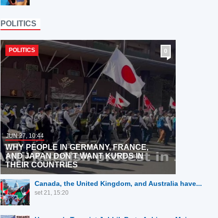
POLITICS
POLITICS
0
JUN 27, 10:44
WHY PEOPLE IN GERMANY, FRANCE,
AND JAPAN DON'T WANT KURDS IN
THEIR COUNTRIES
Canada, the United Kingdom, and Australia have...
set 21, 15:20