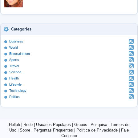
Categories
Business
World
Entertainment
Sports
Travel
Science
Health
Lifestyle
Technology
Politics
Hello5
|
Rede
|
Usuários Populares
|
Grupos
|
Pesquisa
|
Termos de
Uso
|
Sobre
|
Perguntas Frequentes
|
Política de Privacidade
|
Fale
Conosco