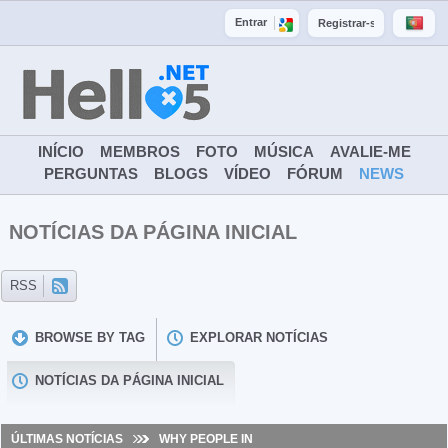
Entrar
Registrar-se
INÍCIO
MEMBROS
FOTO
MÚSICA
AVALIE-ME
PERGUNTAS
BLOGS
VÍDEO
FÓRUM
NEWS
NOTÍCIAS DA PÁGINA INICIAL
BROWSE BY TAG
EXPLORAR NOTÍCIAS
NOTÍCIAS DA PÁGINA INICIAL
ÚLTIMAS NOTÍCIAS
WHY PEOPLE IN