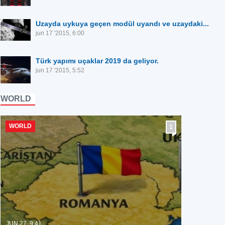
Uzayda uykuya geçen modül uyandı ve uzaydaki...
jun 17 '2015, 6:00
Türk yapımı uçaklar 2019 da geliyor.
jun 17 '2015, 5:52
WORLD
WORLD
1
JUN 27, 9:41