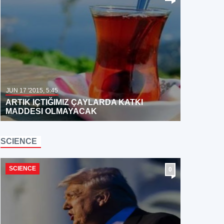
JUN 17 '2015, 5:45
ARTIK IÇTIĞIMIZ ÇAYLARDA KATKI
MADDESI OLMAYACAK
SCIENCE
SCIENCE
0