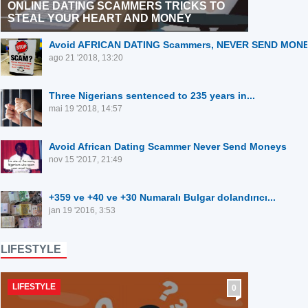
ONLINE DATING SCAMMERS TRICKS TO
STEAL YOUR HEART AND MONEY
⁣Avoid AFRICAN DATING Scammers, NEVER SEND MON
ago 21 '2018, 13:20
⁣Three Nigerians sentenced to 235 years in...
mai 19 '2018, 14:57
Avoid African Dating Scammer Never Send Moneys
nov 15 '2017, 21:49
+359 ve +40 ve +30 Numaralı Bulgar dolandırıcı...
jan 19 '2016, 3:53
LIFESTYLE
LIFESTYLE
0