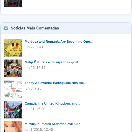
Notícias Mais Comentadas
Moldova and Romania Are Becoming One...
jun 27, 9:41
Galip Öztürk's wife says their goal...
jun 26, 16:17
Today A Powerful Earthquake Hits the...
jun 8, 7:26
Canada, the United Kingdom, and...
set 21, 15:20
Yurtdışı numaralı hatlardan evlenme...
set 1 '2015, 13:45