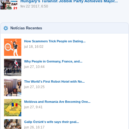
Hungary's Turanist Jobbik Party Achieves Major...
fev 22 '2017, 6:50
Notícias Recentes
How Scammers Trick People on Dating...
jul 18, 16:02
Why People in Germany, France, and...
jun 27, 10:44
The World's First Robot Hotel with No...
jun 27, 10:25
Moldova and Romania Are Becoming One...
jun 27, 9:41
Galip Öztürk's wife says their goal...
jun 26, 16:17