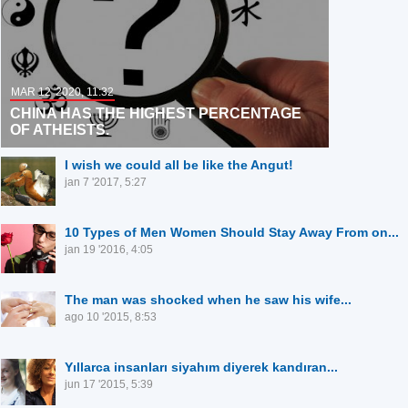
MAR 12 '2020, 11:32
CHINA HAS THE HIGHEST PERCENTAGE
OF ATHEISTS.
I wish we could all be like the Angut!
jan 7 '2017, 5:27
10 Types of Men Women Should Stay Away From on...
jan 19 '2016, 4:05
The man was shocked when he saw his wife...
ago 10 '2015, 8:53
Yıllarca insanları siyahım diyerek kandıran...
jun 17 '2015, 5:39