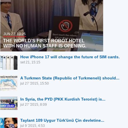
JUN 27, 10:25
THE WORLD'S FIRST ROBOT HOTEL
WITH NO HUMAN STAFF IS OPENING.
How iPhone 17 will change the future of SIM cards.
set 21, 15:15
A Turkmen State (Republic of Turkmeneli) should...
jul 27 '2015, 15:50
In Syria, the PYD (PKK Kurdish Terorist) is...
jul 27 '2015, 8:09
Taylant 109 Uygur Türk'ünü Çin devletine...
jul 9 '2015, 4:53