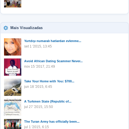
Mais Visualizadas
Yurtdışı numaralı hatlardan evlenme...
set 1 '2015, 13:45
Avoid African Dating Scammer Never...
nov 15 '2017, 21:49
Take Your Home with You: $700...
jun 18 '2015, 6:45
A Turkmen State (Republic of...
jul 27 '2015, 15:50
The Turan Army has officially been...
jul 1 '2015, 6:15