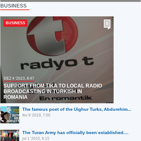
GERMANY,
BUSINESS
FRANCE, AND
JAPAN DON'T WANT
KURDS IN THEIR
BUSINESS
0
COUNTRIES
DEZ 4 '2023, 8:47
SUPPORT FROM TIKA TO LOCAL RADIO
BROADCASTING IN TURKISH IN
ROMANIA
The famous poet of the Uighur Turks, Abdurehim...
fev 9 '2019, 7:00
The Turan Army has officially been established....
jul 1 '2015, 6:15