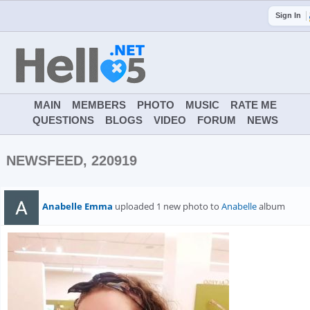
Sign In
MAIN
MEMBERS
PHOTO
MUSIC
RATE ME
QUESTIONS
BLOGS
VIDEO
FORUM
NEWS
NEWSFEED, 220919
Anabelle Emma
uploaded 1 new photo to
Anabelle
album