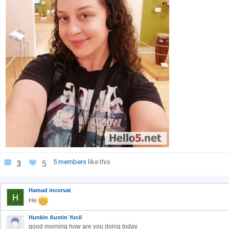
5 members
like this
3
5
Hamad incorvat
He
Hunkin Austin Yucil
good morning how are you doing today