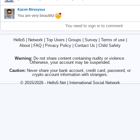
Kazım Birsoysuz
You are very beautiful
You need to sign in to comment
Hello5
|
Network
|
Top Users
|
Groups
|
Survey
|
Terms of use
|
About
|
FAQ
|
Privacy Policy
|
Contact Us
|
Child Safety
Warning:
Do not share content containing nudity or violence.
Otherwise, your account may be suspended.
Caution:
Never share your bank account, credit card, password, or
crypto account information with strangers.
© 2015/2026 - Hello5.Net | International Social Network