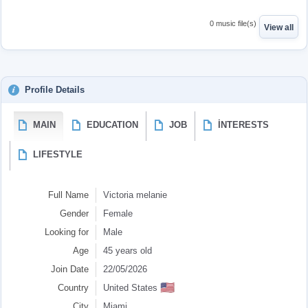
0 music file(s)
View all
Profile Details
MAIN
EDUCATION
JOB
İNTERESTS
LIFESTYLE
Full Name
Victoria melanie
Gender
Female
Looking for
Male
Age
45 years old
Join Date
22/05/2026
🇺🇸
Country
United States
City
Miami