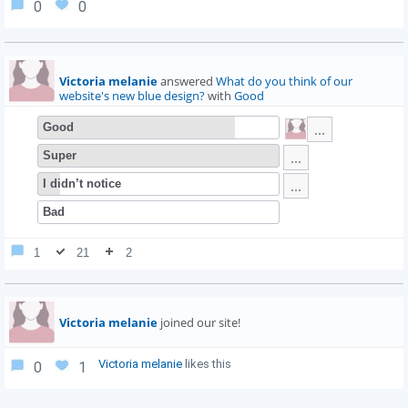
0
0
Victoria melanie
answered
What do you think of our
website's new blue design?
with
Good
Good
Super
I didn’t notice
Bad
1
21
2
Victoria melanie
joined our site!
Victoria melanie
likes this
0
1