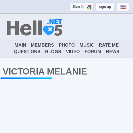
Sign In
Sign up
MAIN
MEMBERS
PHOTO
MUSIC
RATE ME
QUESTIONS
BLOGS
VIDEO
FORUM
NEWS
VICTORIA MELANIE