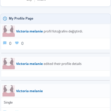
My Profile Page
Victoria melanie
profil fotoğrafını değiştirdi.
0
0
Victoria melanie
edited their profile details
Victoria melanie
Single 