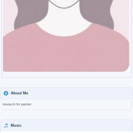
About Me
Insearch for partner
Music