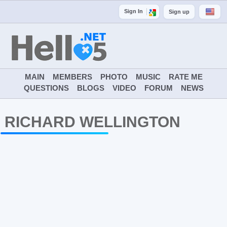
Sign In
Sign up
MAIN
MEMBERS
PHOTO
MUSIC
RATE ME
QUESTIONS
BLOGS
VIDEO
FORUM
NEWS
RICHARD WELLINGTON