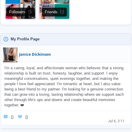
Followers:
76
Friends:
72
My Profile Page
Janice Dickinson
I'm a caring, loyal, and affectionate woman who believes that a strong 
relationship is built on trust, honesty, laughter, and support. I enjoy 
meaningful conversations, quiet evenings together, and making the 
people I love feel appreciated. I'm romantic at heart, but I also value 
being a best friend to my partner. I'm looking for a genuine connection 
that can grow into a loving, lasting relationship where we support each 
other through life's ups and downs and create beautiful memories 
together. ❤️
0
0
Jul 6, 3:11