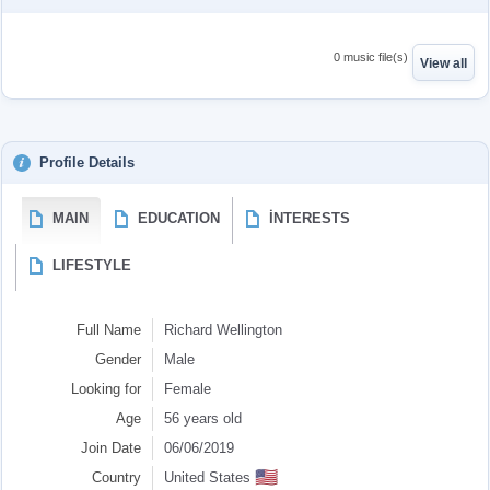
0 music file(s)
View all
Profile Details
MAIN
EDUCATION
İNTERESTS
LIFESTYLE
Full Name
Richard Wellington
Gender
Male
Looking for
Female
Age
56 years old
Join Date
06/06/2019
🇺🇸
Country
United States