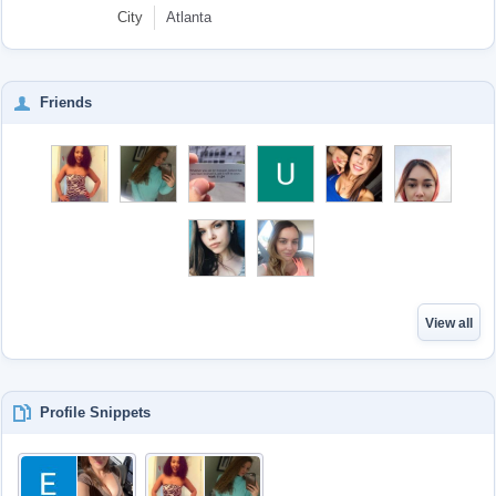
City
Atlanta
Friends
View all
Profile Snippets