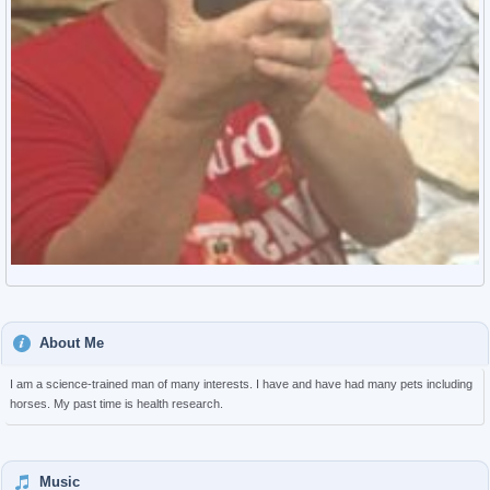
About Me
I am a science-trained man of many interests. I have and have had many pets including
horses. My past time is health research.
Music