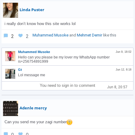
Linda Puster
i really don’t know how this site works lol
Muhammed Musoke
and
Mehmet Demir
like this
2
2
Muhammed Musoke
Jun 9, 18:02
Hello can you please be my lover my WhatsApp number
is+256754891999
Gt
Jun 12, 8:18
Lol message me
You need to sign in to comment
Jun 8, 20:57
Adenle mercy
Can you send me your zagi number
0
0