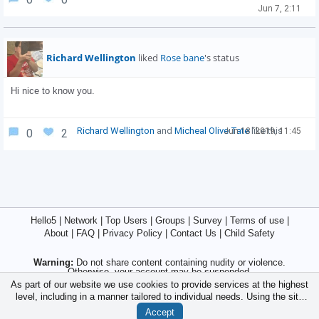
Jun 7, 2:11
Richard Wellington
liked
Rose bane
's status
Hi nice to know you.

Richard Wellington
and
Micheal Olive Tate
like this
Jun 18 '2019, 11:45
0
2
Hello5
|
Network
|
Top Users
|
Groups
|
Survey
|
Terms of use
|
About
|
FAQ
|
Privacy Policy
|
Contact Us
|
Child Safety
Warning:
Do not share content containing nudity or violence.
Otherwise, your account may be suspended.
As part of our website we use cookies to provide services at the highest
Caution:
Never share your bank account, credit card, password, or
level, including in a manner tailored to individual needs. Using the site
crypto account information with strangers.
without changing the settings for cookies is that they will be inserted in
Accept
© 2015/2026 - Hello5.Net | International Social Network