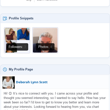
Profile Snippets
Followers:
3
Photos:
4
My Profile Page
Deborah Lynn Scott
Hi! 😊 It’s nice to connect with you. I came across your profile and 
thought you seemed interesting, so I wanted to say hello. How has your 
week been so far? I'd love to get to know you better and learn more 
about your interests. Looking forward to hearing from you, via chart 