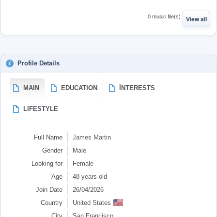
0 music file(s)
View all
Profile Details
MAIN
EDUCATION
İNTERESTS
LIFESTYLE
Full Name
James Martin
Gender
Male
Looking for
Female
Age
48 years old
Join Date
26/04/2026
🇺🇸
Country
United States
City
San Francisco