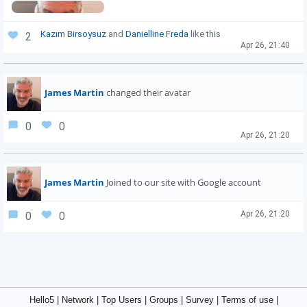
Kazım Birsoysuz
and
Danielline Freda
like this
2
Apr 26, 21:40
James Martin
changed their avatar
0
0
Apr 26, 21:20
James Martin
Joined to our site with Google account
Apr 26, 21:20
0
0
Hello5
|
Network
|
Top Users
|
Groups
|
Survey
|
Terms of use
|