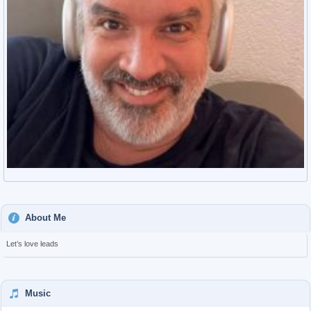
About Me
Let’s love leads
Music