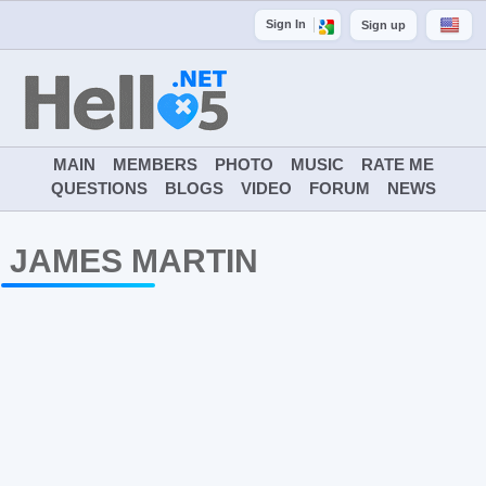
Sign In
Sign up
MAIN
MEMBERS
PHOTO
MUSIC
RATE ME
QUESTIONS
BLOGS
VIDEO
FORUM
NEWS
JAMES MARTIN