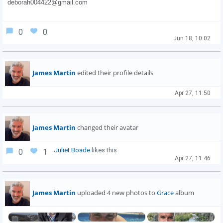
deborah004422@gmail.com
0
0
Jun 18, 10:02
James Martin
edited their profile details
Apr 27, 11:50
James Martin
changed their avatar
Juliet Boade
likes this
0
1
Apr 27, 11:46
James Martin
uploaded 4 new photos to
Grace
album