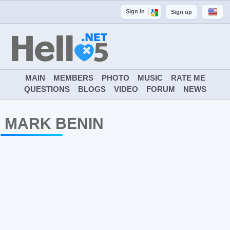
Sign In
Sign up
MAIN
MEMBERS
PHOTO
MUSIC
RATE ME
QUESTIONS
BLOGS
VIDEO
FORUM
NEWS
MARK BENIN