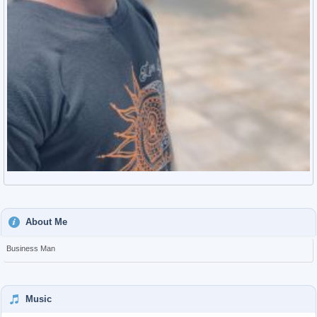
About Me
Business Man
Music