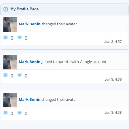
My Profile Page
Mark Benin
changed their avatar
0
0
Jun 3, 4:57
Mark Benin
Joined to our site with Google account
0
0
Jun 3, 4:38
Mark Benin
changed their avatar
Jun 3, 4:38
0
0