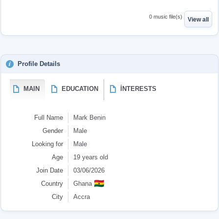
0 music file(s)
View all
Profile Details
MAIN
EDUCATION
İNTERESTS
Full Name
Mark Benin
Gender
Male
Looking for
Male
Age
19 years old
Join Date
03/06/2026
🇬🇭
Country
Ghana
City
Accra