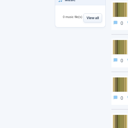
0 music file(s)
View all
0
0
0