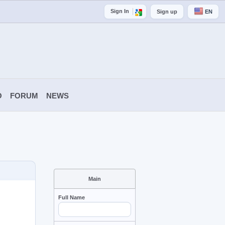
Sign In
Sign up
EN
O
FORUM
NEWS
Main
Full Name