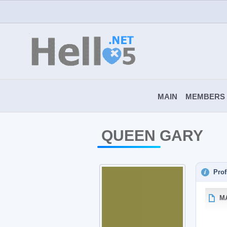
MAIN
MEMBERS
QUEEN GARY
Prof
M