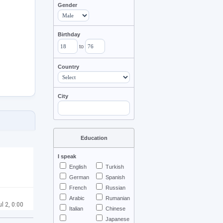
Gender
Birthday
to
Country
City
Education
I speak
English
Turkish
German
Spanish
French
Russian
Arabic
Rumanian
ul 2, 0:00
Italian
Chinese
Japanese