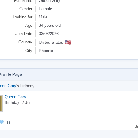
Full Name
Queen Gary
Gender
Female
Looking for
Male
Age
34 years old
Join Date
03/06/2026
🇺🇸
Country
United States
City
Phoenix
rofile Page
een Gary
's birthday!
Queen Gary
Birthday: 2 Jul
0
J