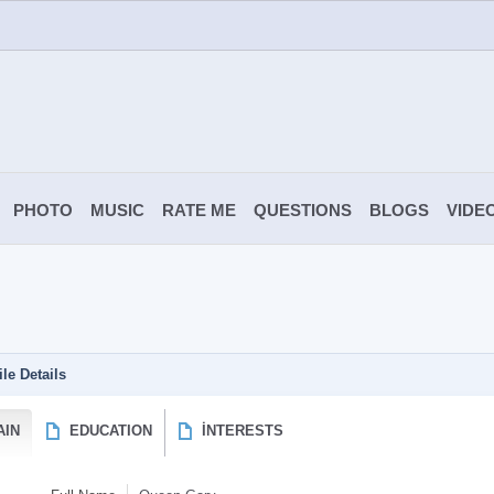
PHOTO
MUSIC
RATE ME
QUESTIONS
BLOGS
VIDE
ile Details
AIN
EDUCATION
İNTERESTS