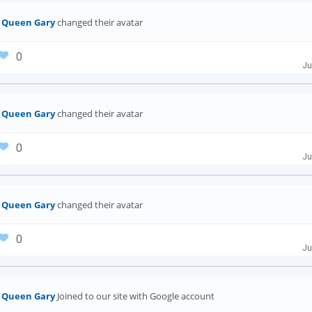
Queen Gary
changed their avatar
0
Ju
Queen Gary
changed their avatar
0
Ju
Queen Gary
changed their avatar
0
Ju
Queen Gary
Joined to our site with Google account