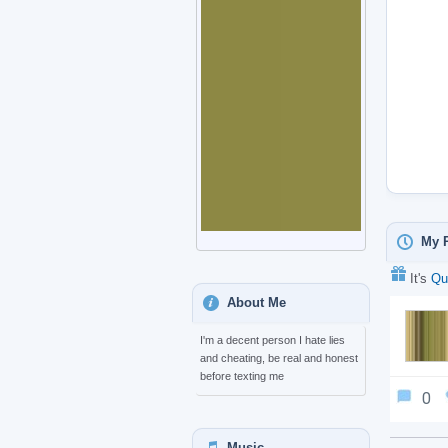
My P
It's
Qu
About Me
I'm a decent person I hate lies
and cheating, be real and honest
before texting me
0
Music