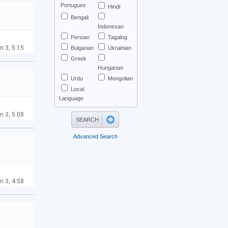
Portugues
Hindi
Bengali
İndonesan
Persian
Tagalog
n 3, 5:15
Bulgarian
Ukrainian
Greek
Hungarian
Urdu
Mongolian
Local
Language
n 3, 5:08
Advanced Search
n 3, 4:58