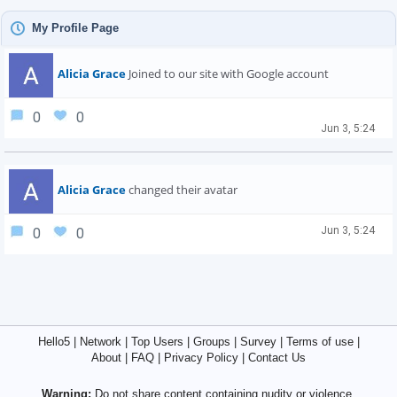
My Profile Page
Alicia Grace
Joined to our site with Google account
0
0
Jun 3, 5:24
Alicia Grace
changed their avatar
Jun 3, 5:24
0
0
Hello5
|
Network
|
Top Users
|
Groups
|
Survey
|
Terms of use
|
About
|
FAQ
|
Privacy Policy
|
Contact Us
Warning:
Do not share content containing nudity or violence.