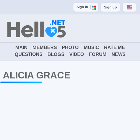
Sign In
Sign up
MAIN
MEMBERS
PHOTO
MUSIC
RATE ME
QUESTIONS
BLOGS
VIDEO
FORUM
NEWS
ALICIA GRACE