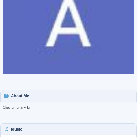
About Me
Chat for for any fun
Music