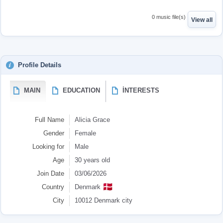
0 music file(s)
View all
Profile Details
MAIN
EDUCATION
İNTERESTS
Full Name
Alicia Grace
Gender
Female
Looking for
Male
Age
30 years old
Join Date
03/06/2026
🇩🇰
Country
Denmark
City
10012 Denmark city