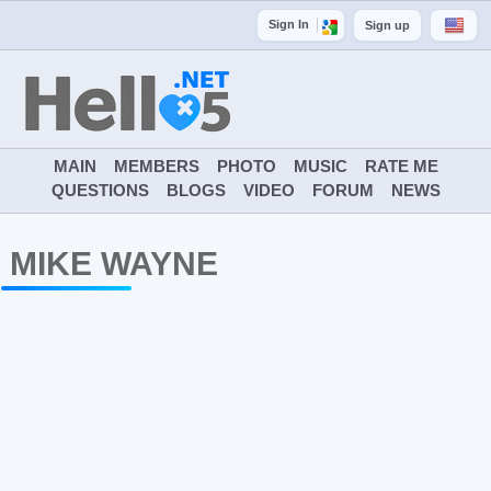
Sign In
Sign up
MAIN
MEMBERS
PHOTO
MUSIC
RATE ME
QUESTIONS
BLOGS
VIDEO
FORUM
NEWS
MIKE WAYNE