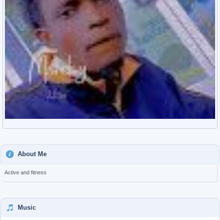
About Me
Active and fitness
Music