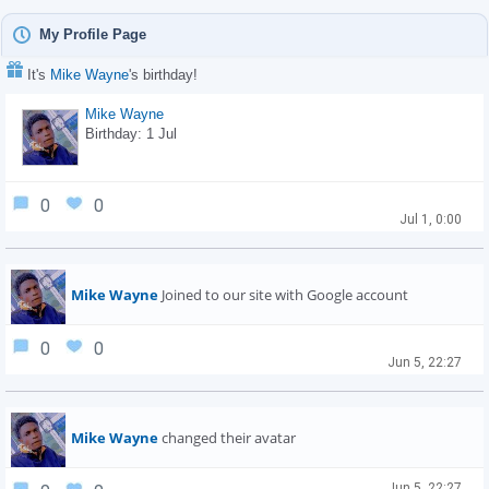
My Profile Page
It's
Mike Wayne
's birthday!
Mike Wayne
Birthday: 1 Jul
0
0
Jul 1, 0:00
Mike Wayne
Joined to our site with Google account
0
0
Jun 5, 22:27
Mike Wayne
changed their avatar
Jun 5, 22:27