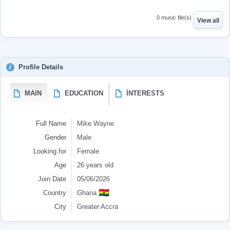
0 music file(s)
View all
Profile Details
MAIN
EDUCATION
İNTERESTS
Full Name
Mike Wayne
Gender
Male
Looking for
Female
Age
26 years old
Join Date
05/06/2026
🇬🇭
Country
Ghana
City
Greater Accra