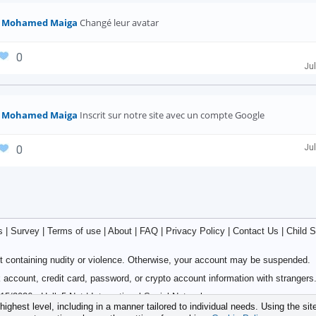
Mohamed Maiga
Changé leur avatar
0
Jul
Mohamed Maiga
Inscrit sur notre site avec un compte Google
Jul
0
s
|
Survey
|
Terms of use
|
About
|
FAQ
|
Privacy Policy
|
Contact Us
|
Child S
 containing nudity or violence. Otherwise, your account may be suspended.
account, credit card, password, or crypto account information with strangers
15/2026 - Hello5.Net | International Social Network
ighest level, including in a manner tailored to individual needs. Using the sit