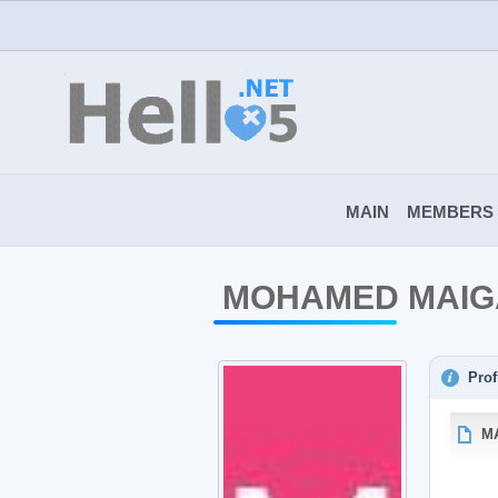
MAIN
MEMBERS
MOHAMED MAIG
Prof
M