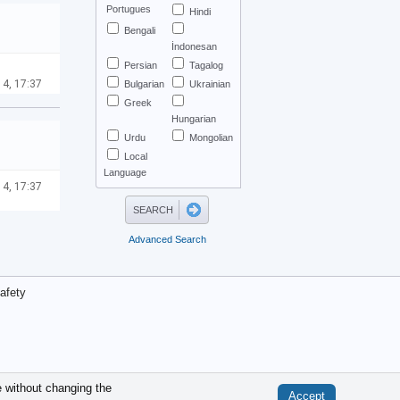
Portugues
Hindi
Bengali
İndonesan
Persian
Tagalog
 4, 17:37
Bulgarian
Ukrainian
Greek
Hungarian
Urdu
Mongolian
Local
Language
 4, 17:37
Advanced Search
afety
.
e without changing the
Accept