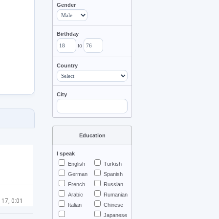
Gender
Birthday
to
Country
City
Education
I speak
English
Turkish
German
Spanish
French
Russian
Arabic
Rumanian
 17, 0:01
Italian
Chinese
Japanese