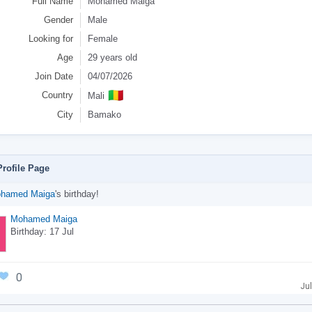
Full Name
Mohamed Maiga
Gender
Male
Looking for
Female
Age
29 years old
Join Date
04/07/2026
🇲🇱
Country
Mali
City
Bamako
rofile Page
hamed Maiga
's birthday!
Mohamed Maiga
Birthday: 17 Jul
0
Jul