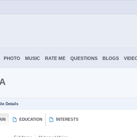
PHOTO
MUSIC
RATE ME
QUESTIONS
BLOGS
VIDE
A
ile Details
AIN
EDUCATION
İNTERESTS