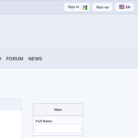
Sign In
Sign up
EN
O
FORUM
NEWS
Main
Full Name