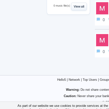
0 music file(s)
View all
0
0
Hello5
|
Network
|
Top Users
|
Group
Warning:
Do not share content
Caution:
Never share your bank 
© 20
As part of our website we use cookies to provide services at the h