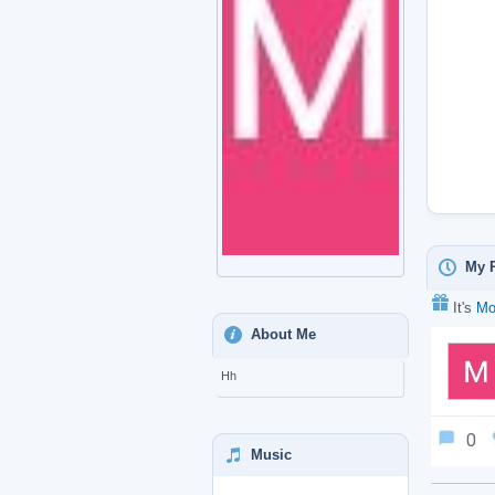
My P
It's
Mo
About Me
Hh
0
Music