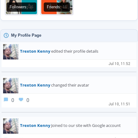
Followers:
16
Friends:
16
My Profile Page
Trexton Kenny
edited their profile details
Jul 10, 11:52
Trexton Kenny
changed their avatar
0
0
Jul 10, 11:51
Trexton Kenny
Joined to our site with Google account