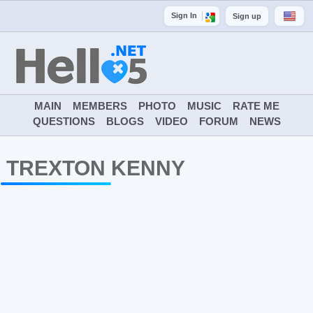
Sign In
Sign up
MAIN
MEMBERS
PHOTO
MUSIC
RATE ME
QUESTIONS
BLOGS
VIDEO
FORUM
NEWS
TREXTON KENNY