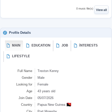
0 music file(s)
View all
Profile Details
MAIN
EDUCATION
JOB
İNTERESTS
LIFESTYLE
Full Name
Trexton Kenny
Gender
Male
Looking for
Female
Age
43 years old
Join Date
05/07/2026
🇵🇬
Country
Papua New Guinea
City
Port Moresby