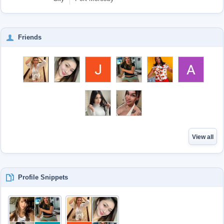
Friends
View all
Profile Snippets