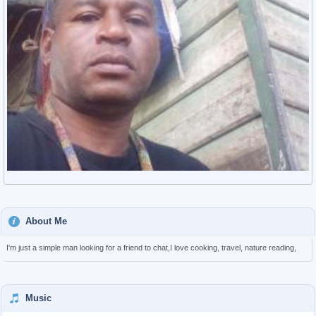
About Me
I'm just a simple man looking for a friend to chat,I love cooking, travel, nature reading,
Music