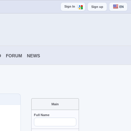
Sign In
Sign up
EN
O
FORUM
NEWS
Main
Full Name