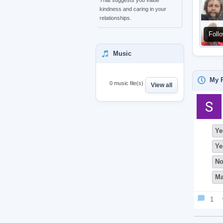
That suggests you value
kindness and caring in your
relationships.
Foll
Music
My P
0 music file(s)
View all
Ye
Ye
N
Ma
1