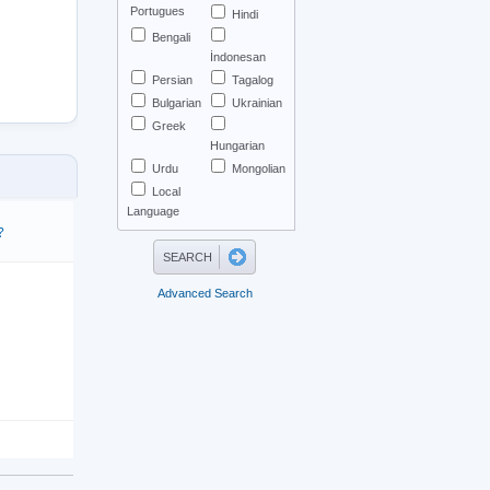
Portugues
Hindi
Bengali
İndonesan
Persian
Tagalog
Bulgarian
Ukrainian
Greek
Hungarian
Urdu
Mongolian
Local
Language
?
Advanced Search