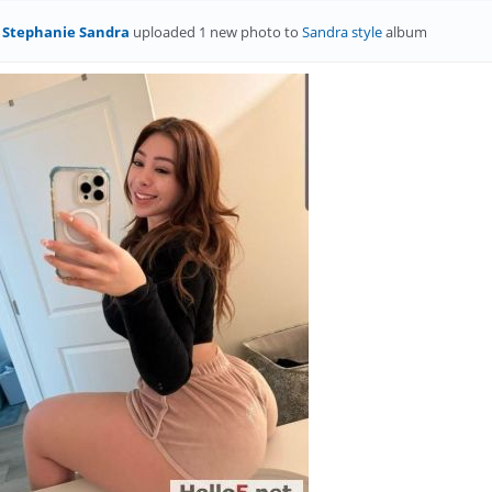
Stephanie Sandra
uploaded 1 new photo to
Sandra style
album