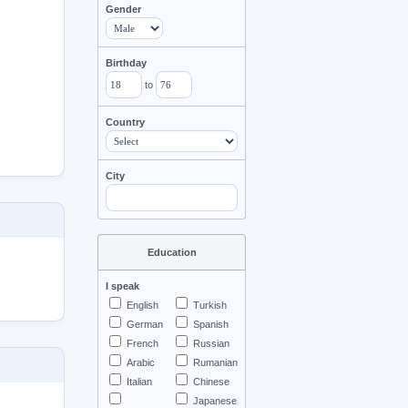
Gender
Birthday
to
Country
City
Education
I speak
English
Turkish
German
Spanish
French
Russian
Arabic
Rumanian
Italian
Chinese
Japanese