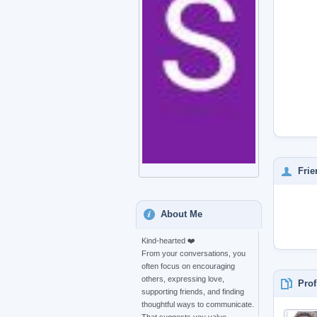
Frie
About Me
Kind-hearted ❤️
From your conversations, you
often focus on encouraging
others, expressing love,
Prof
supporting friends, and finding
thoughtful ways to communicate.