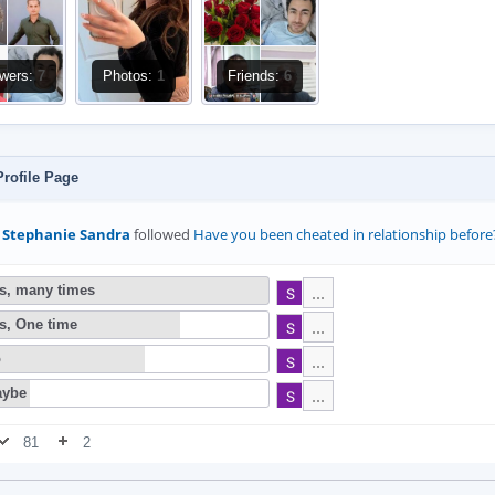
owers:
7
Photos:
1
Friends:
6
rofile Page
Stephanie Sandra
followed
⁣Have you been cheated in relationship before
s, many times
s, One time
o
ybe
81
2