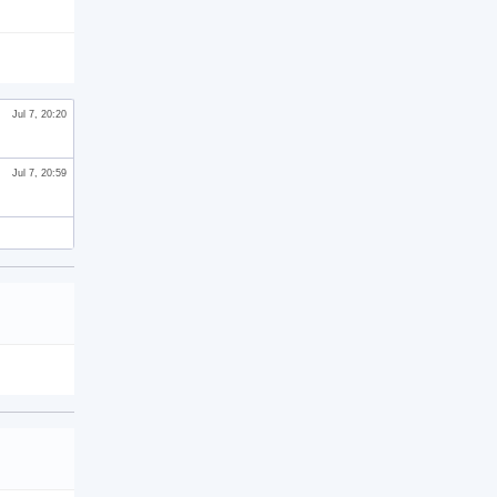
Jul 7, 20:20
Jul 7, 20:59