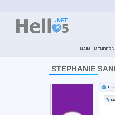
MAIN
MEMBERS
STEPHANIE SA
Prof
M