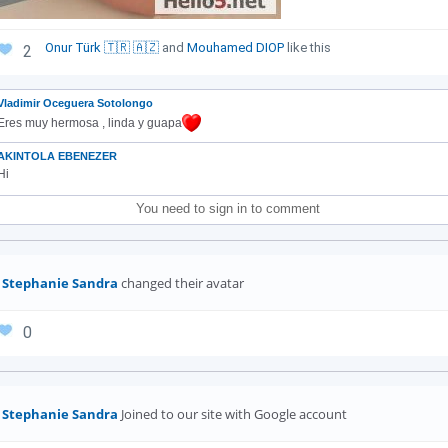
Onur Türk 🇹🇷 🇦🇿
and
Mouhamed DIOP
like this
2
Vladimir Oceguera Sotolongo
Eres muy hermosa , linda y guapa
AKINTOLA EBENEZER
Hi
You need to sign in to comment
Stephanie Sandra
changed their avatar
0
Stephanie Sandra
Joined to our site with Google account