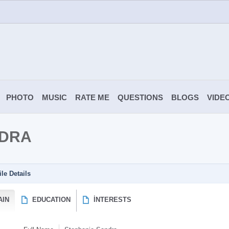
PHOTO
MUSIC
RATE ME
QUESTIONS
BLOGS
VIDE
NDRA
ile Details
AIN
EDUCATION
İNTERESTS