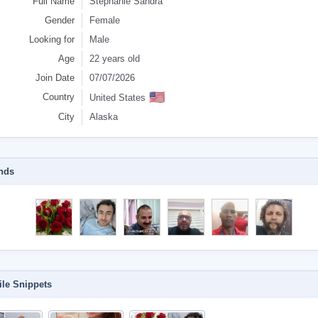
Full Name
Stephanie Sandra
Gender
Female
Looking for
Male
Age
22 years old
Join Date
07/07/2026
🇺🇸
Country
United States
City
Alaska
nds
ile Snippets