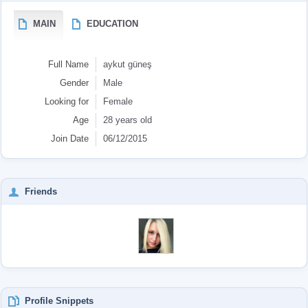
MAIN
EDUCATION
Full Name
aykut güneş
Gender
Male
Looking for
Female
Age
28 years old
Join Date
06/12/2015
Friends
Profile Snippets