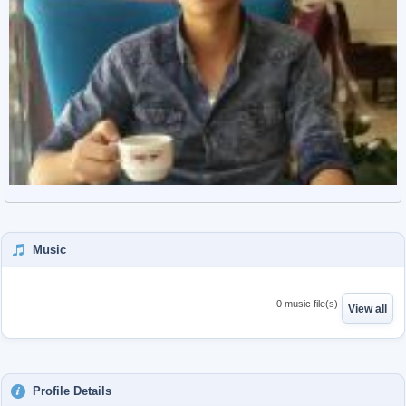
Music
0 music file(s)
View all
Profile Details