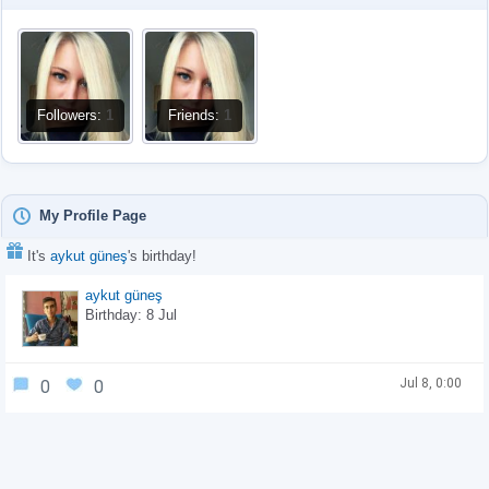
Followers:
1
Friends:
1
My Profile Page
It's
aykut güneş
's birthday!
aykut güneş
Birthday: 8 Jul
Jul 8, 0:00
0
0