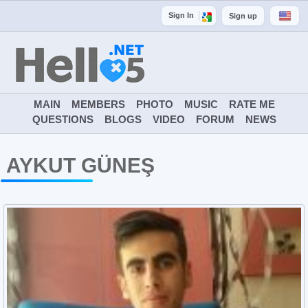
Sign In
Sign up
MAIN
MEMBERS
PHOTO
MUSIC
RATE ME
QUESTIONS
BLOGS
VIDEO
FORUM
NEWS
AYKUT GÜNEŞ