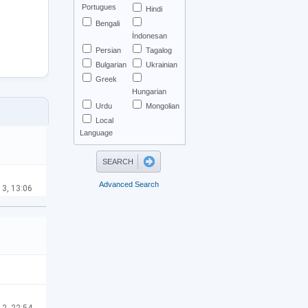
Portugues
Hindi
Bengali
İndonesan
Persian
Tagalog
Bulgarian
Ukrainian
Greek
Hungarian
Urdu
Mongolian
Local
Language
Advanced Search
13, 13:06