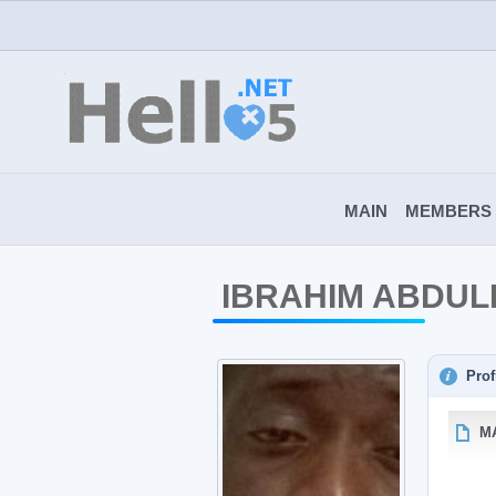
MAIN
MEMBERS
IBRAHIM ABDUL
Prof
M