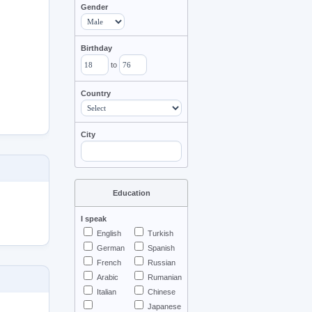
Gender
Birthday
to
Country
City
Education
I speak
English
Turkish
German
Spanish
French
Russian
Arabic
Rumanian
Italian
Chinese
Japanese