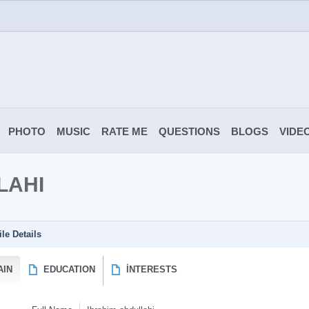
PHOTO
MUSIC
RATE ME
QUESTIONS
BLOGS
VIDE
LAHI
ile Details
AIN
EDUCATION
İNTERESTS