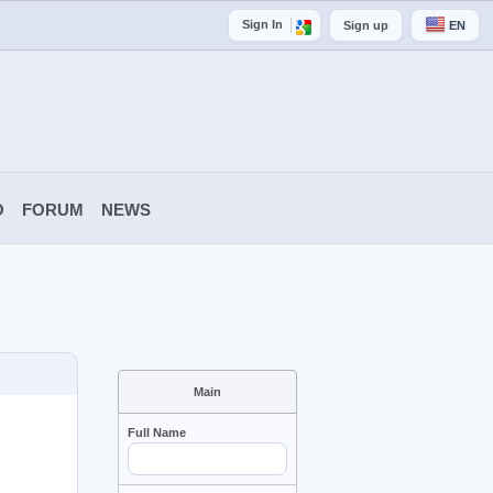
Sign In
Sign up
EN
O
FORUM
NEWS
Main
Full Name