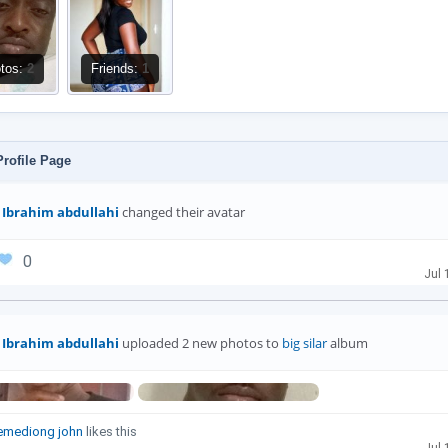
tos:
2
Friends:
1
rofile Page
Ibrahim abdullahi
changed their avatar
0
Jul 
Ibrahim abdullahi
uploaded 2 new photos to
big silar
album
emediong john
likes this