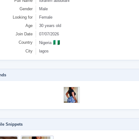
Full Name
Ibrahim abdullahi
Gender
Male
Looking for
Female
Age
30 years old
Join Date
07/07/2026
🇳🇬
Country
Nigeria
City
lagos
nds
ile Snippets