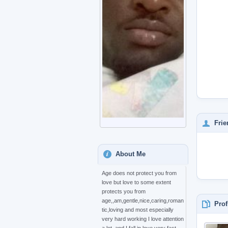
Frie
About Me
Age does not protect you from
love but love to some extent
protects you from
age,,am,gentle,nice,caring,roman
Prof
tic,loving and most especially
very hard working I love attention