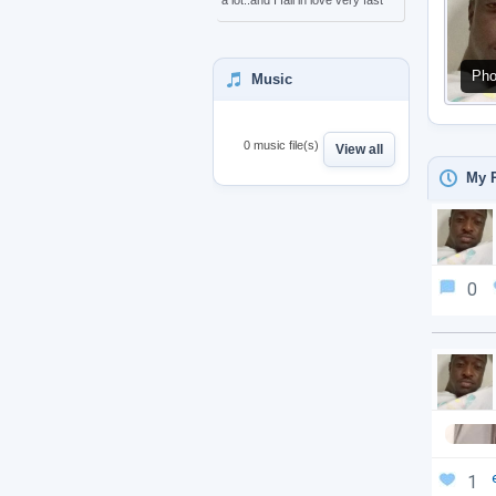
a lot..and I fall in love very fast
Pho
Music
0 music file(s)
View all
My P
0
1